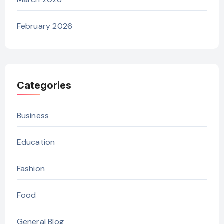
February 2026
Categories
Business
Education
Fashion
Food
General Blog