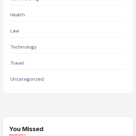
Health
Law
Technology
Travel
Uncategorized
You Missed