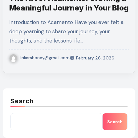
Meaningful Journey in Your Blog
Introduction to Acamento Have you ever felt a
deep yearning to share your journey, your
thoughts, and the lessons life…
linkershoney@gmail.com
February 26, 2026
Search
Search