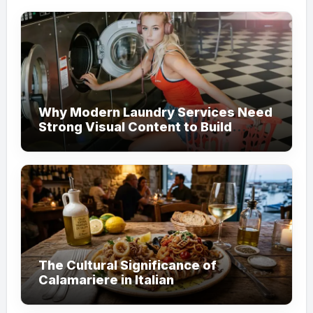
Why Modern Laundry Services Need
Strong Visual Content to Build
Customer Trust
The Cultural Significance of
Calamariere in Italian