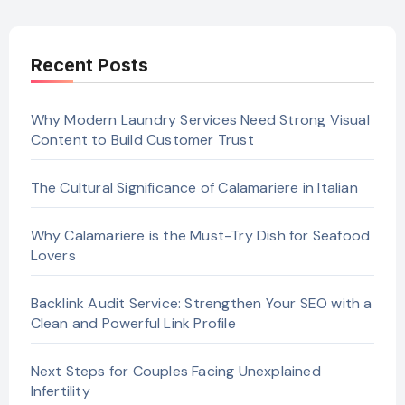
Recent Posts
Why Modern Laundry Services Need Strong Visual
Content to Build Customer Trust
The Cultural Significance of Calamariere in Italian
Why Calamariere is the Must-Try Dish for Seafood
Lovers
Backlink Audit Service: Strengthen Your SEO with a
Clean and Powerful Link Profile
Next Steps for Couples Facing Unexplained
Infertility