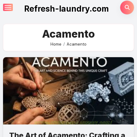
Skip
Refresh-laundry.com
to
content
Acamento
Home
Acamento
The Art of Acamento: Crafting a