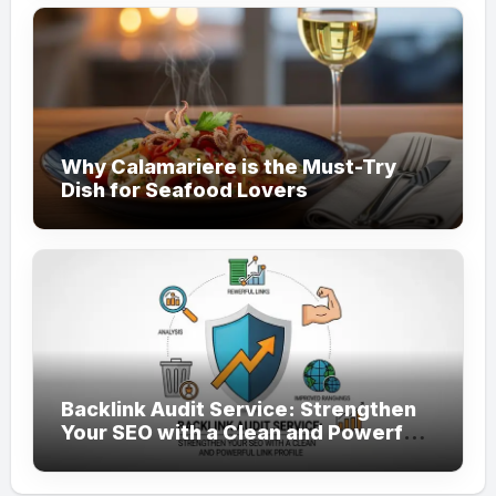
Why Calamariere is the Must-Try
Dish for Seafood Lovers
Backlink Audit Service: Strengthen
Your SEO with a Clean and Powerful
Link Profile