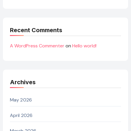
Recent Comments
A WordPress Commenter
on
Hello world!
Archives
May 2026
April 2026
March 2026