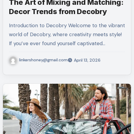
The Art of Mixing and Matching:
Decor Trends from Decobry
Introduction to Decobry Welcome to the vibrant
world of Decobry, where creativity meets style!
If you’ve ever found yourself captivated…
linkershoney@gmail.com
April 13, 2026