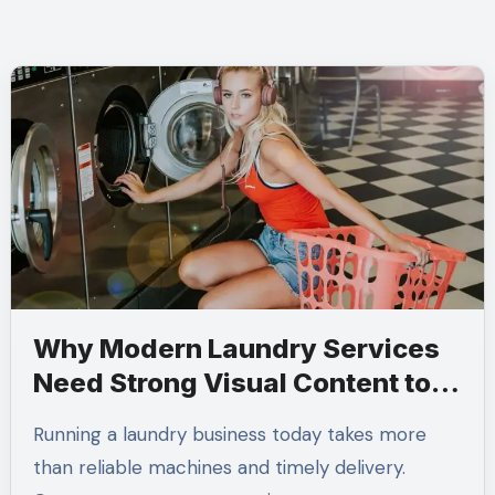
Why Modern Laundry Services
Need Strong Visual Content to
Build Customer Trust
Running a laundry business today takes more
than reliable machines and timely delivery.