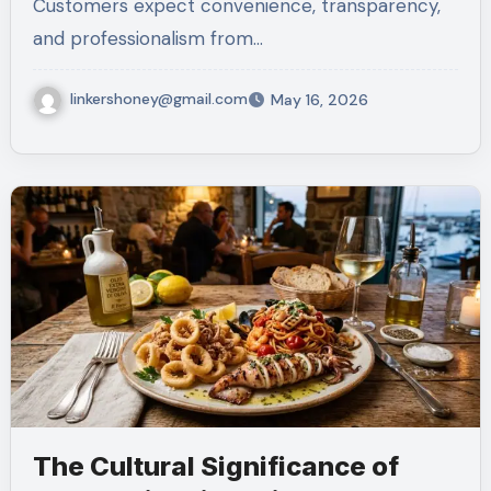
Customers expect convenience, transparency,
and professionalism from…
linkershoney@gmail.com
May 16, 2026
The Cultural Significance of