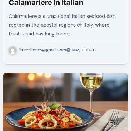
Calamariere in Italian
Calamariere is a traditional Italian seafood dish
rooted in the coastal regions of Italy, where
fresh squid has long been…
linkershoney@gmail.com
May 1, 2026