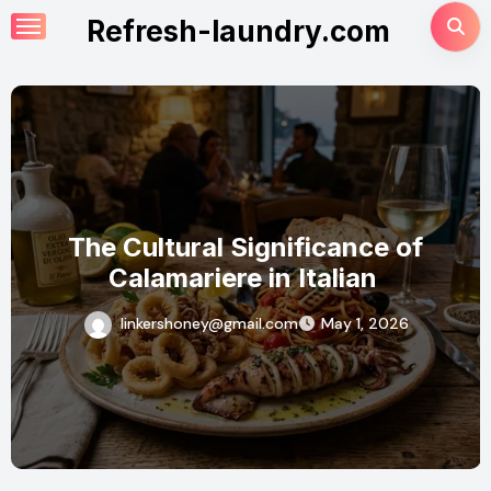
Skip
Refresh-laundry.com
to
content
nce of
Why Calamariere is the 
ian
Dish for Seafood Lo
1, 2026
linkershoney@gmail.com
April