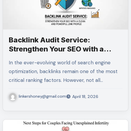
Backlink Audit Service:
Strengthen Your SEO with a
Clean and Powerful Link Profile
In the ever-evolving world of search engine
optimization, backlinks remain one of the most
critical ranking factors. However, not all…
linkershoney@gmail.com
April 18, 2026