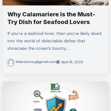
Why Calamariere is the Must-
Try Dish for Seafood Lovers
If you’re a seafood lover, then you’ve likely dived
into the world of delectable dishes that
showcase the ocean’s bounty.…
linkershoney@gmail.com
April 18, 2026