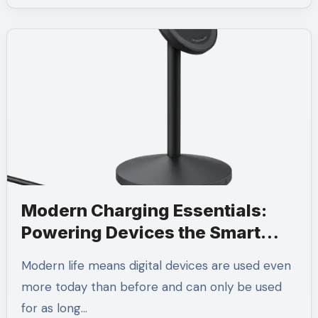
Modern Charging Essentials:
Powering Devices the Smart
Way
Modern life means digital devices are used even
more today than before and can only be used
for as long…