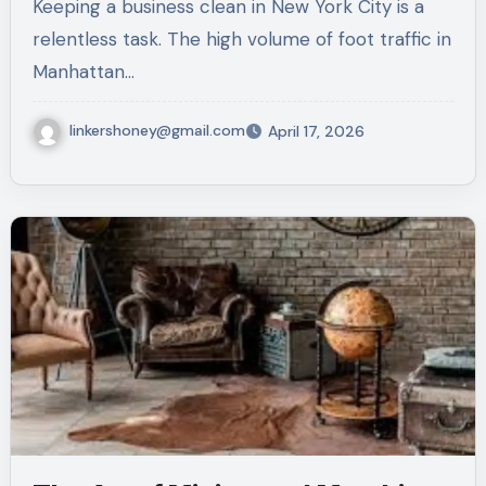
Keeping a business clean in New York City is a
relentless task. The high volume of foot traffic in
Manhattan…
linkershoney@gmail.com
April 17, 2026