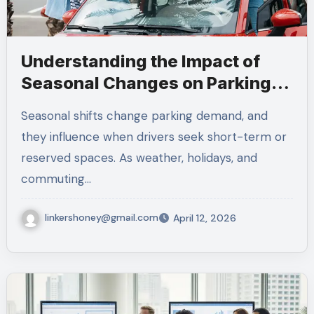
Understanding the Impact of
Seasonal Changes on Parking
Demand
Seasonal shifts change parking demand, and
they influence when drivers seek short-term or
reserved spaces. As weather, holidays, and
commuting…
linkershoney@gmail.com
April 12, 2026