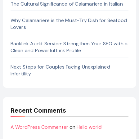
The Cultural Significance of Calamariere in Italian
Why Calamariere is the Must-Try Dish for Seafood
Lovers
Backlink Audit Service: Strengthen Your SEO with a
Clean and Powerful Link Profile
Next Steps for Couples Facing Unexplained
Infertility
Recent Comments
A WordPress Commenter
on
Hello world!