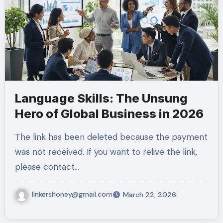
Language Skills: The Unsung
Hero of Global Business in 2026
The link has been deleted because the payment
was not received. If you want to relive the link,
please contact…
linkershoney@gmail.com
March 22, 2026