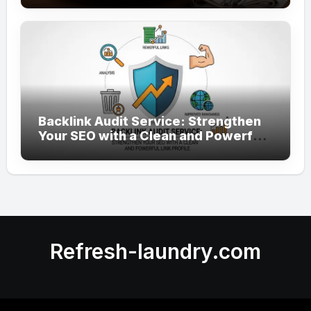
Backlink Audit Service: Strengthen
Your SEO with a Clean and Powerful
Link Profile
Refresh-laundry.com