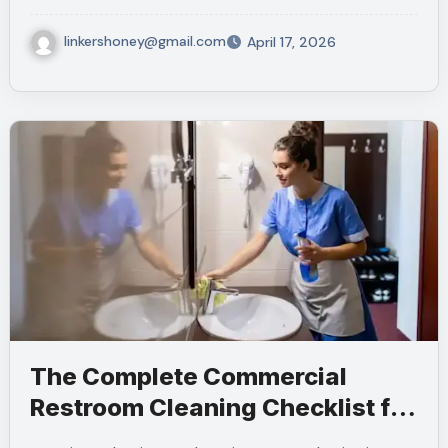
linkershoney@gmail.com
April 17, 2026
The Complete Commercial
Restroom Cleaning Checklist for
NYC Businesses