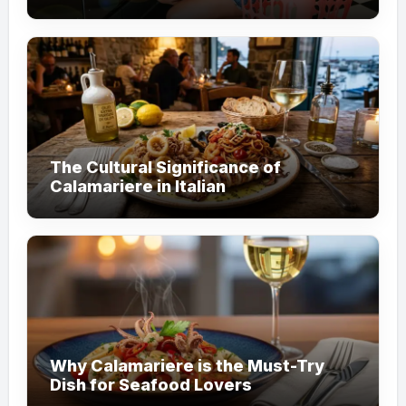
Customer Trust
The Cultural Significance of
Calamariere in Italian
Why Calamariere is the Must-Try
Dish for Seafood Lovers