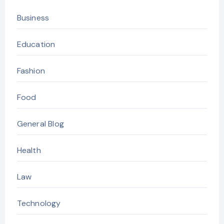
Business
Education
Fashion
Food
General Blog
Health
Law
Technology