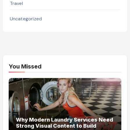
Travel
Uncategorized
You Missed
Why Modern Laundry Services Need
Strong Visual Content to Build