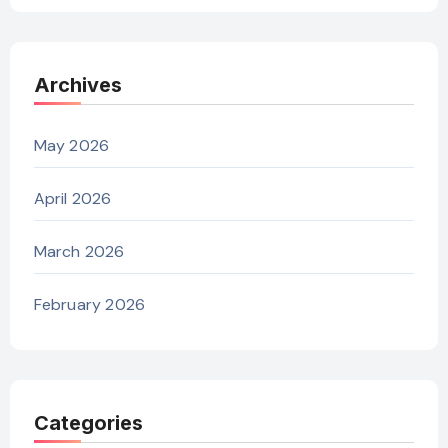
Archives
May 2026
April 2026
March 2026
February 2026
Categories