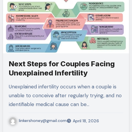
Next Steps for Couples Facing
Unexplained Infertility
Unexplained infertility occurs when a couple is
unable to conceive after regularly trying, and no
identifiable medical cause can be…
linkershoney@gmail.com
April 18, 2026