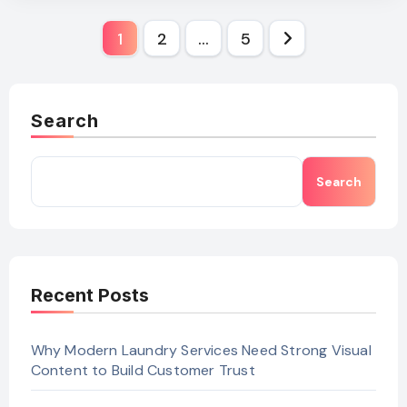
Posts
1
2
…
5
pagination
Search
Search
Recent Posts
Why Modern Laundry Services Need Strong Visual
Content to Build Customer Trust