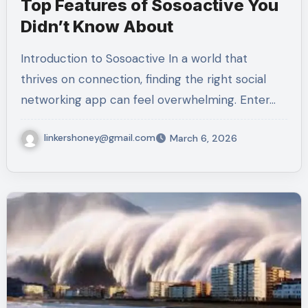
Top Features of Sosoactive You
Didn’t Know About
Introduction to Sosoactive In a world that
thrives on connection, finding the right social
networking app can feel overwhelming. Enter…
linkershoney@gmail.com
March 6, 2026