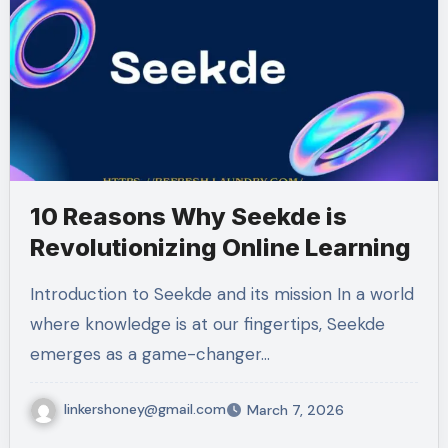
10 Reasons Why Seekde is
Revolutionizing Online Learning
Introduction to Seekde and its mission In a world
where knowledge is at our fingertips, Seekde
emerges as a game-changer…
linkershoney@gmail.com
March 7, 2026