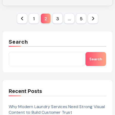
Posts
1
2
3
…
5
pagination
Search
Search
Recent Posts
Why Modern Laundry Services Need Strong Visual
Content to Build Customer Trust