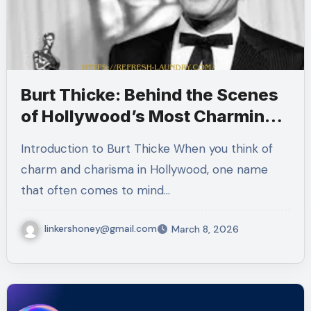
Burt Thicke: Behind the Scenes
of Hollywood’s Most Charming
Star
Introduction to Burt Thicke When you think of
charm and charisma in Hollywood, one name
that often comes to mind…
linkershoney@gmail.com
March 8, 2026