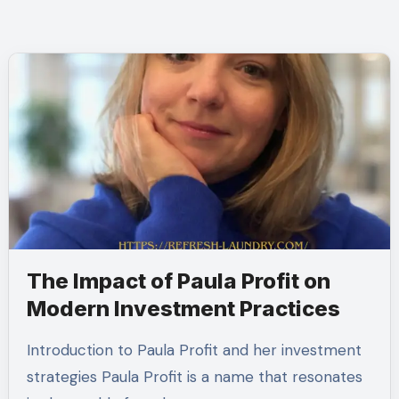
The Impact of Paula Profit on
Modern Investment Practices
Introduction to Paula Profit and her investment
strategies Paula Profit is a name that resonates