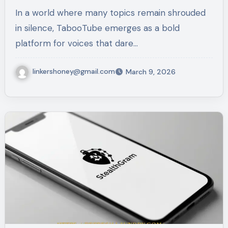
In a world where many topics remain shrouded
in silence, TabooTube emerges as a bold
platform for voices that dare…
linkershoney@gmail.com
March 9, 2026