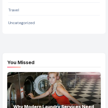
Travel
Uncategorized
You Missed
Why Modern Laundry Services Need