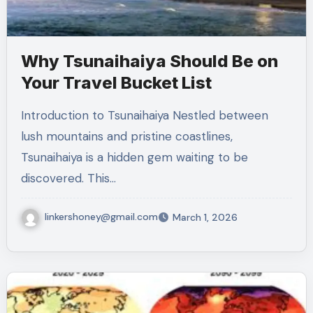
Why Tsunaihaiya Should Be on
Your Travel Bucket List
Introduction to Tsunaihaiya Nestled between
lush mountains and pristine coastlines,
Tsunaihaiya is a hidden gem waiting to be
discovered. This…
linkershoney@gmail.com
March 1, 2026