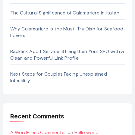
The Cultural Significance of Calamariere in Italian
Why Calamariere is the Must-Try Dish for Seafood
Lovers
Backlink Audit Service: Strengthen Your SEO with a
Clean and Powerful Link Profile
Next Steps for Couples Facing Unexplained
Infertility
Recent Comments
A WordPress Commenter
on
Hello world!