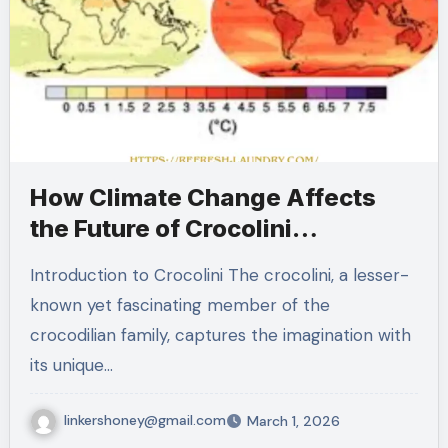
How Climate Change Affects
the Future of Crocolini
Populations
Introduction to Crocolini The crocolini, a lesser-
known yet fascinating member of the
crocodilian family, captures the imagination with
its unique…
linkershoney@gmail.com
March 1, 2026