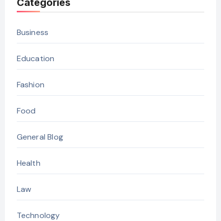
Categories
Business
Education
Fashion
Food
General Blog
Health
Law
Technology