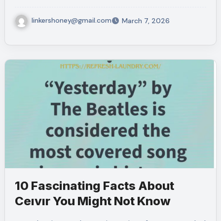
linkershoney@gmail.com
March 7, 2026
10 Fascinating Facts About
Ceıvır You Might Not Know