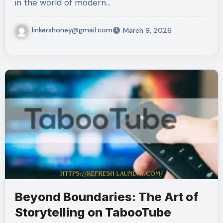
in the world of modern…
linkershoney@gmail.com
March 9, 2026
Beyond Boundaries: The Art of
Storytelling on TabooTube