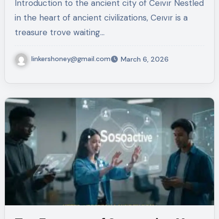
Introduction to the ancient city of Ceıvır Nestled
in the heart of ancient civilizations, Ceıvır is a
treasure trove waiting…
linkershoney@gmail.com
March 6, 2026