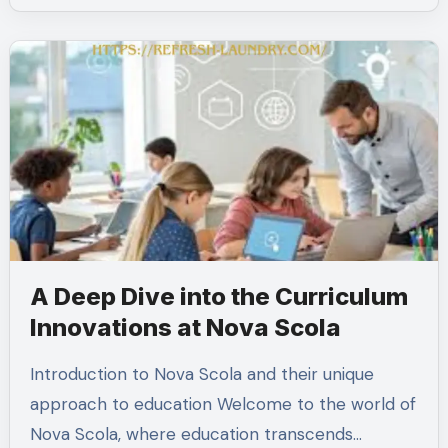
A Deep Dive into the Curriculum
Innovations at Nova Scola
Introduction to Nova Scola and their unique
approach to education Welcome to the world of
Nova Scola, where education transcends…