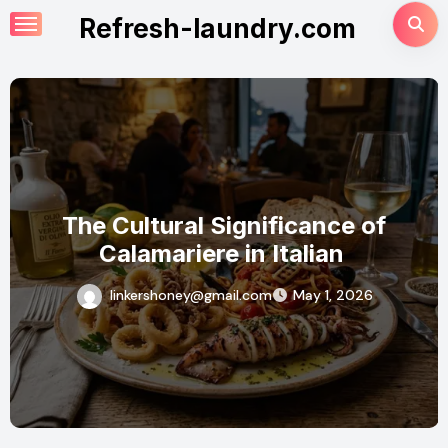
Skip
Refresh-laundry.com
to
content
Why Calamariere is the Must-Try
Dish for Seafood Lovers
linkershoney@gmail.com
April 18, 2026