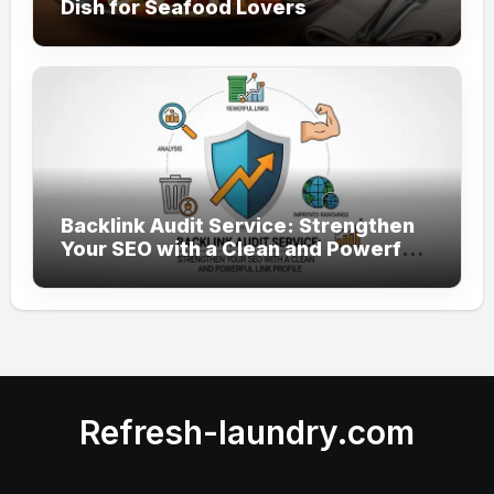
Dish for Seafood Lovers
Backlink Audit Service: Strengthen
Your SEO with a Clean and Powerful
Link Profile
Refresh-laundry.com