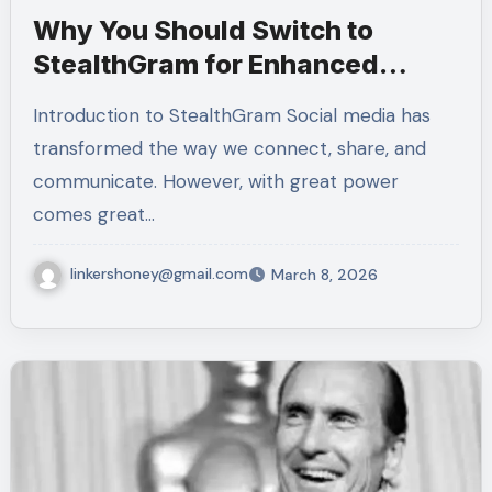
Why You Should Switch to
StealthGram for Enhanced
Security
Introduction to StealthGram Social media has
transformed the way we connect, share, and
communicate. However, with great power
comes great…
linkershoney@gmail.com
March 8, 2026