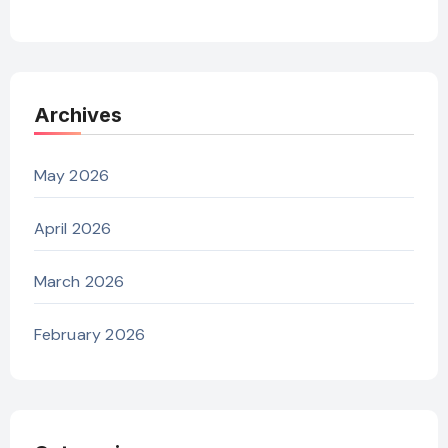
Archives
May 2026
April 2026
March 2026
February 2026