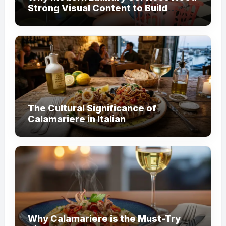
Strong Visual Content to Build
Customer Trust
The Cultural Significance of
Calamariere in Italian
Why Calamariere is the Must-Try