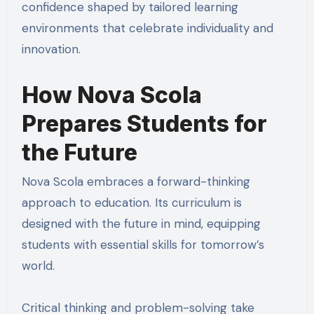
confidence shaped by tailored learning
environments that celebrate individuality and
innovation.
How Nova Scola
Prepares Students for
the Future
Nova Scola embraces a forward-thinking
approach to education. Its curriculum is
designed with the future in mind, equipping
students with essential skills for tomorrow’s
world.
Critical thinking and problem-solving take