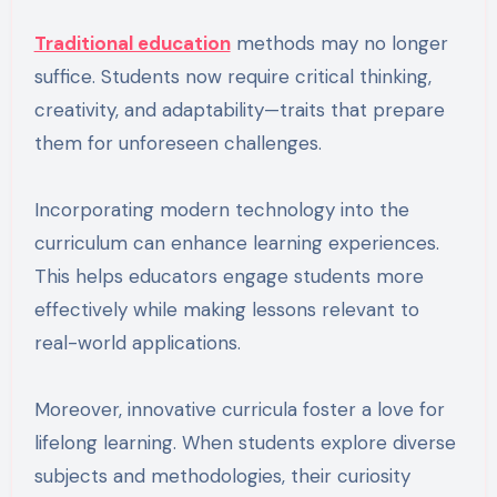
Traditional education
methods may no longer
suffice. Students now require critical thinking,
creativity, and adaptability—traits that prepare
them for unforeseen challenges.
Incorporating modern technology into the
curriculum can enhance learning experiences.
This helps educators engage students more
effectively while making lessons relevant to
real-world applications.
Moreover, innovative curricula foster a love for
lifelong learning. When students explore diverse
subjects and methodologies, their curiosity