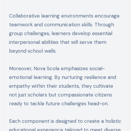
Collaborative learning environments encourage
teamwork and communication skills. Through
group challenges, learners develop essential
interpersonal abilities that will serve them
beyond school walls.
Moreover, Nova Scola emphasizes social-
emotional learning. By nurturing resilience and
empathy within their students, they cultivate
not just scholars but compassionate citizens
ready to tackle future challenges head-on.
Each component is designed to create a holistic
educational experience tailored to meet diverse