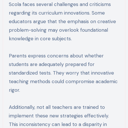
Scola faces several challenges and criticisms
regarding its curriculum innovations. Some
educators argue that the emphasis on creative
problem-solving may overlook foundational
knowledge in core subjects.
Parents express concerns about whether
students are adequately prepared for
standardized tests. They worry that innovative
teaching methods could compromise academic
rigor.
Additionally, not all teachers are trained to
implement these new strategies effectively.
This inconsistency can lead to a disparity in