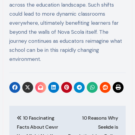
across the education landscape. Such shifts
could lead to more dynamic classrooms
everywhere, ultimately benefiting learners far
beyond the walls of Nova Scola itself. The
journey continues as educators reimagine what
school can be in this rapidly changing
environment.
Post
10 Fascinating
10 Reasons Why
navigation
Facts About Ceıvır
Seekde is