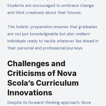
Students are encouraged to embrace change
and think creatively about their futures.
This holistic preparation ensures that graduates
are not just knowledgeable but also resilient
individuals ready to tackle whatever lies ahead in
their personal and professional journeys.
Challenges and
Criticisms of Nova
Scola’s Curriculum
Innovations
Despite its forward-thinking approach, Nova