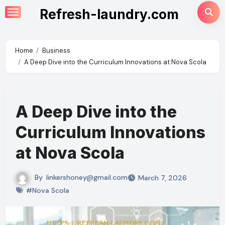
Skip
Refresh-laundry.com
to
content
Home
Business
A Deep Dive into the Curriculum Innovations at Nova Scola
A Deep Dive into the
Curriculum Innovations
at Nova Scola
By
linkershoney@gmail.com
March 7, 2026
#Nova Scola