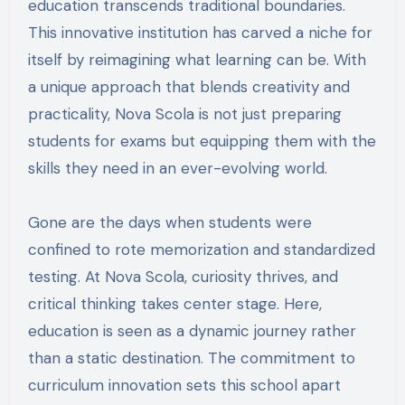
education transcends traditional boundaries.
This innovative institution has carved a niche for
itself by reimagining what learning can be. With
a unique approach that blends creativity and
practicality, Nova Scola is not just preparing
students for exams but equipping them with the
skills they need in an ever-evolving world.
Gone are the days when students were
confined to rote memorization and standardized
testing. At Nova Scola, curiosity thrives, and
critical thinking takes center stage. Here,
education is seen as a dynamic journey rather
than a static destination. The commitment to
curriculum innovation sets this school apart