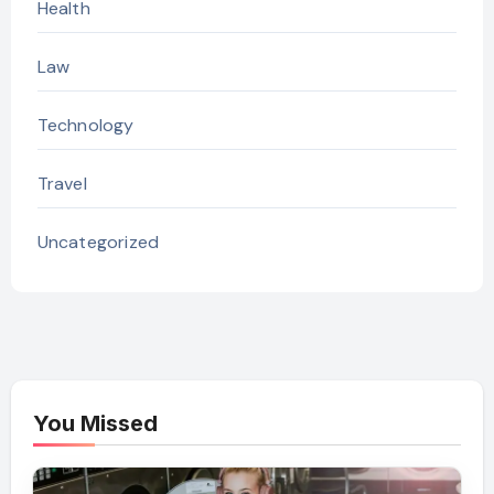
Health
Law
Technology
Travel
Uncategorized
You Missed