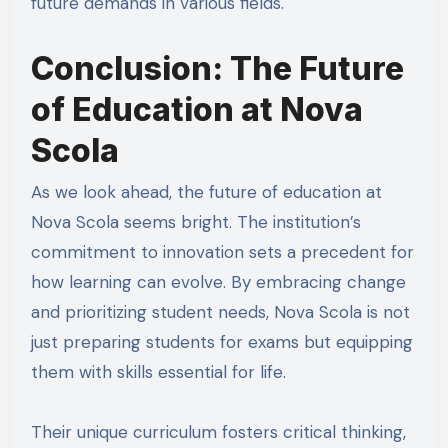
future demands in various fields.
Conclusion: The Future
of Education at Nova
Scola
As we look ahead, the future of education at
Nova Scola seems bright. The institution’s
commitment to innovation sets a precedent for
how learning can evolve. By embracing change
and prioritizing student needs, Nova Scola is not
just preparing students for exams but equipping
them with skills essential for life.
Their unique curriculum fosters critical thinking,