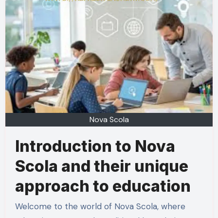
Nova Scola
Introduction to Nova
Scola and their unique
approach to education
Welcome to the world of Nova Scola, where