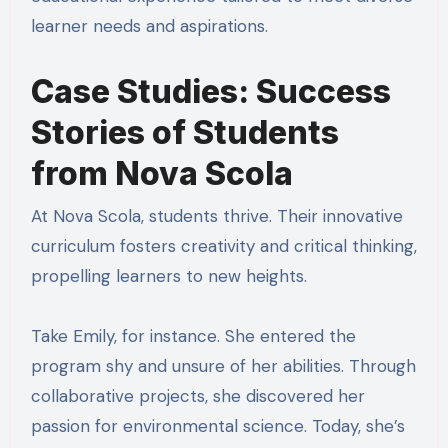
learner needs and aspirations.
Case Studies: Success
Stories of Students
from Nova Scola
At Nova Scola, students thrive. Their innovative
curriculum fosters creativity and critical thinking,
propelling learners to new heights.
Take Emily, for instance. She entered the
program shy and unsure of her abilities. Through
collaborative projects, she discovered her
passion for environmental science. Today, she’s