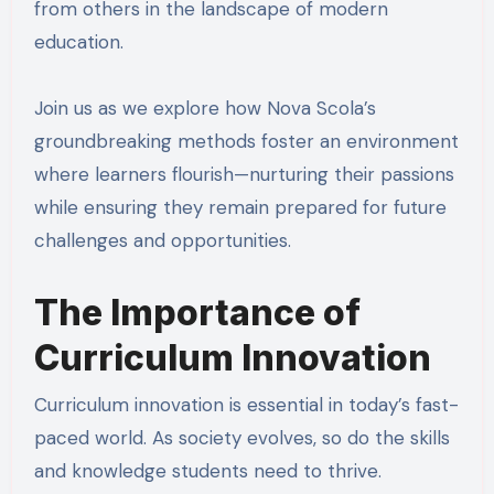
from others in the landscape of modern
education.
Join us as we explore how Nova Scola’s
groundbreaking methods foster an environment
where learners flourish—nurturing their passions
while ensuring they remain prepared for future
challenges and opportunities.
The Importance of
Curriculum Innovation
Curriculum innovation is essential in today’s fast-
paced world. As society evolves, so do the skills
and knowledge students need to thrive.