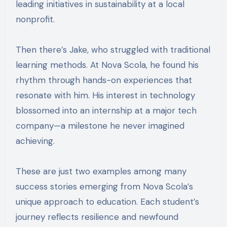
leading initiatives in sustainability at a local
nonprofit.
Then there’s Jake, who struggled with traditional
learning methods. At Nova Scola, he found his
rhythm through hands-on experiences that
resonate with him. His interest in technology
blossomed into an internship at a major tech
company—a milestone he never imagined
achieving.
These are just two examples among many
success stories emerging from Nova Scola’s
unique approach to education. Each student’s
journey reflects resilience and newfound