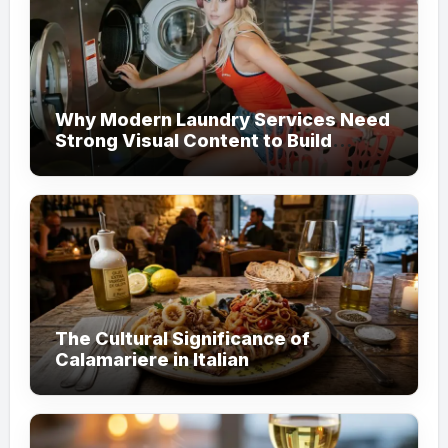
Why Modern Laundry Services Need
Strong Visual Content to Build
Customer Trust
The Cultural Significance of
Calamariere in Italian