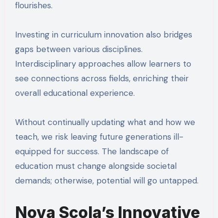
flourishes.
Investing in curriculum innovation also bridges
gaps between various disciplines.
Interdisciplinary approaches allow learners to
see connections across fields, enriching their
overall educational experience.
Without continually updating what and how we
teach, we risk leaving future generations ill-
equipped for success. The landscape of
education must change alongside societal
demands; otherwise, potential will go untapped.
Nova Scola’s Innovative