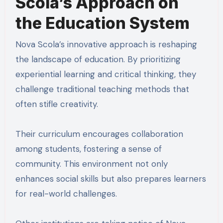
Scola’s Approach on
the Education System
Nova Scola’s innovative approach is reshaping
the landscape of education. By prioritizing
experiential learning and critical thinking, they
challenge traditional teaching methods that
often stifle creativity.
Their curriculum encourages collaboration
among students, fostering a sense of
community. This environment not only
enhances social skills but also prepares learners
for real-world challenges.