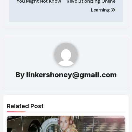
You Might Not Know
Revolutionizing Online
Learning
By
linkershoney@gmail.com
Related Post