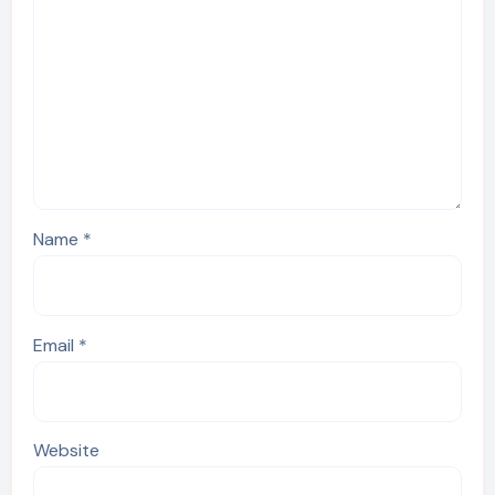
Name
*
Email
*
Website