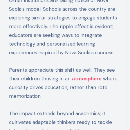
Other institutions are taking notice of Nova
Scola’s model. Schools across the country are
exploring similar strategies to engage students
more effectively. The ripple effect is evident;
educators are seeking ways to integrate
technology and personalized learning
experiences inspired by Nova Scola’s success.
Parents appreciate this shift as well. They see
their children thriving in an
atmosphere
where
curiosity drives education, rather than rote
memorization.
The impact extends beyond academics; it
cultivates adaptable thinkers ready to tackle