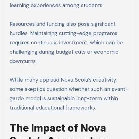
learning experiences among students.
Resources and funding also pose significant
hurdles. Maintaining cutting-edge programs
requires continuous investment, which can be
challenging during budget cuts or economic
downturns.
While many applaud Nova Scola’s creativity,
some skeptics question whether such an avant-
garde model is sustainable long-term within
traditional educational frameworks.
The Impact of Nova