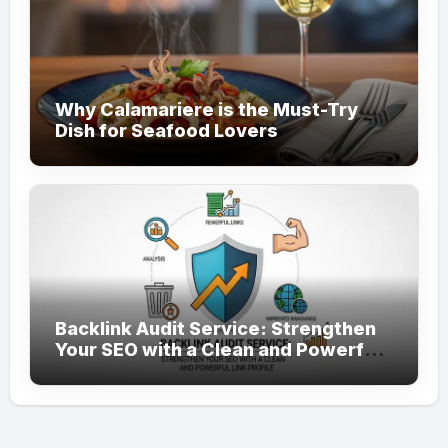
Why Calamariere is the Must-Try
Dish for Seafood Lovers
Backlink Audit Service: Strengthen
Your SEO with a Clean and Powerful
Link Profile