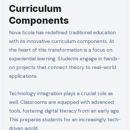
Curriculum
Components
Nova Scola has redefined traditional education
with its innovative curriculum components. At
the heart of this transformation is a focus on
experiential learning. Students engage in hands-
on projects that connect theory to real-world
applications.
Technology integration plays a crucial role as
well. Classrooms are equipped with advanced
tools, fostering digital literacy from an early age.
This prepares students for an increasingly tech-
driven world.