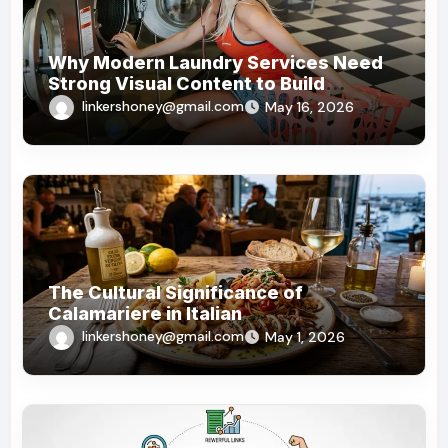
Why Modern Laundry Services Need
Strong Visual Content to Build
Customer Trust
linkershoney@gmail.com
May 16, 2026
The Cultural Significance of
Calamariere in Italian
linkershoney@gmail.com
May 1, 2026