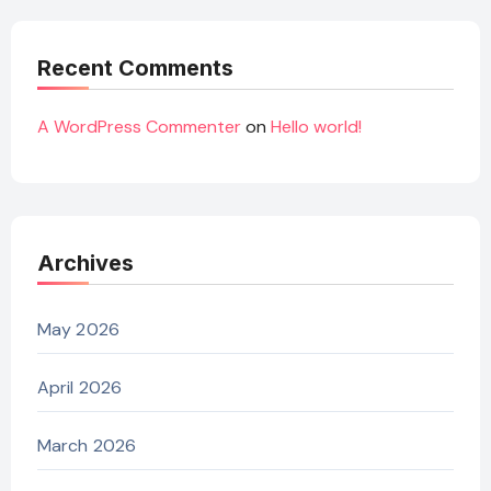
Recent Comments
A WordPress Commenter
on
Hello world!
Archives
May 2026
April 2026
March 2026