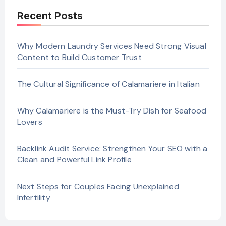
Recent Posts
Why Modern Laundry Services Need Strong Visual
Content to Build Customer Trust
The Cultural Significance of Calamariere in Italian
Why Calamariere is the Must-Try Dish for Seafood
Lovers
Backlink Audit Service: Strengthen Your SEO with a
Clean and Powerful Link Profile
Next Steps for Couples Facing Unexplained
Infertility