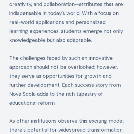
creativity, and collaboration—attributes that are
indispensable in today’s world. With a focus on
real-world applications and personalized
learning experiences, students emerge not only
knowledgeable but also adaptable.
The challenges faced by such an innovative
approach should not be overlooked; however,
they serve as opportunities for growth and
further development. Each success story from
Nova Scola adds to the rich tapestry of
educational reform.
As other institutions observe this exciting model,
there’s potential for widespread transformation