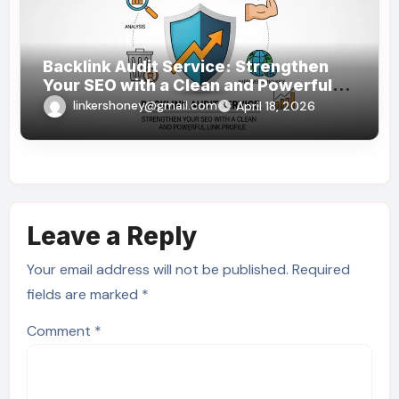
Backlink Audit Service: Strengthen
Your SEO with a Clean and Powerful
Link Profile
linkershoney@gmail.com
April 18, 2026
Leave a Reply
Your email address will not be published.
Required
fields are marked
*
Comment
*