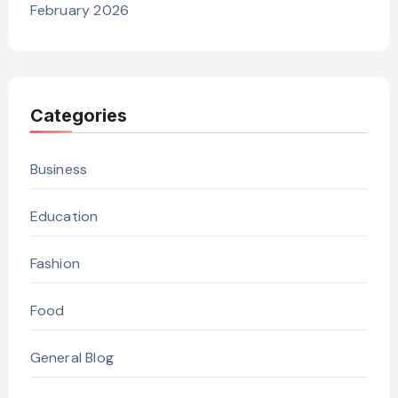
February 2026
Categories
Business
Education
Fashion
Food
General Blog