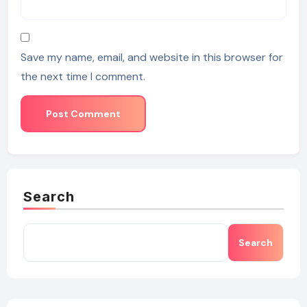
Save my name, email, and website in this browser for
the next time I comment.
Search
Search