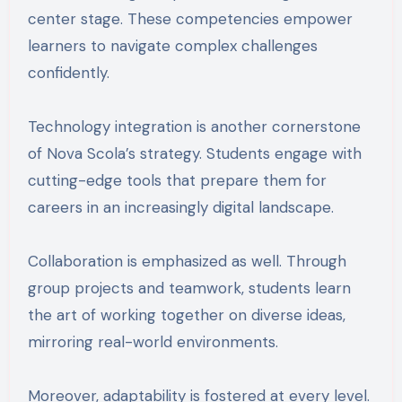
center stage. These competencies empower
learners to navigate complex challenges
confidently.
Technology integration is another cornerstone
of Nova Scola’s strategy. Students engage with
cutting-edge tools that prepare them for
careers in an increasingly digital landscape.
Collaboration is emphasized as well. Through
group projects and teamwork, students learn
the art of working together on diverse ideas,
mirroring real-world environments.
Moreover, adaptability is fostered at every level.