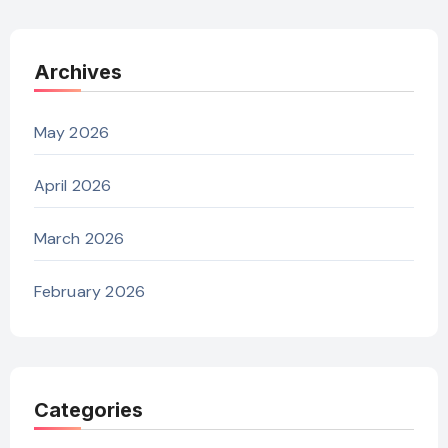
Archives
May 2026
April 2026
March 2026
February 2026
Categories