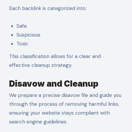
Each backlink is categorized into:
Safe
Suspicious
Toxic
This classification allows for a clear and
effective cleanup strategy.
Disavow and Cleanup
We prepare a precise disavow file and guide you
through the process of removing harmful links,
ensuring your website stays compliant with
search engine guidelines.