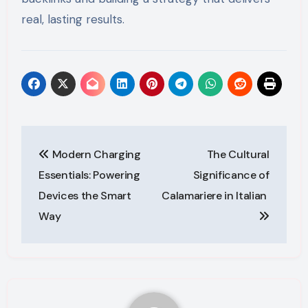
real, lasting results.
Post
Modern Charging
The Cultural
navigation
Essentials: Powering
Significance of
Devices the Smart
Calamariere in Italian
Way