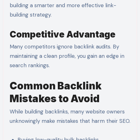
building a smarter and more effective link-
building strategy.
Competitive Advantage
Many competitors ignore backlink audits. By
maintaining a clean profile, you gain an edge in
search rankings.
Common Backlink
Mistakes to Avoid
While building backlinks, many website owners
unknowingly make mistakes that harm their SEO.
Buying low-quality bulk backlinks