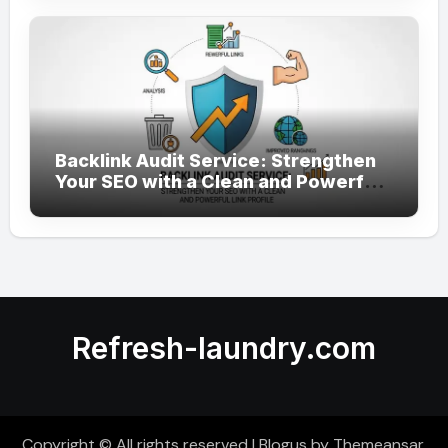
Backlink Audit Service: Strengthen
Your SEO with a Clean and Powerful
Link Profile
Refresh-laundry.com
Copyright © All rights reserved
|
Blogus
by
Themeansar
.