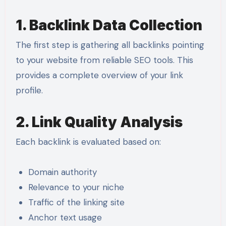
1. Backlink Data Collection
The first step is gathering all backlinks pointing
to your website from reliable SEO tools. This
provides a complete overview of your link
profile.
2. Link Quality Analysis
Each backlink is evaluated based on:
Domain authority
Relevance to your niche
Traffic of the linking site
Anchor text usage