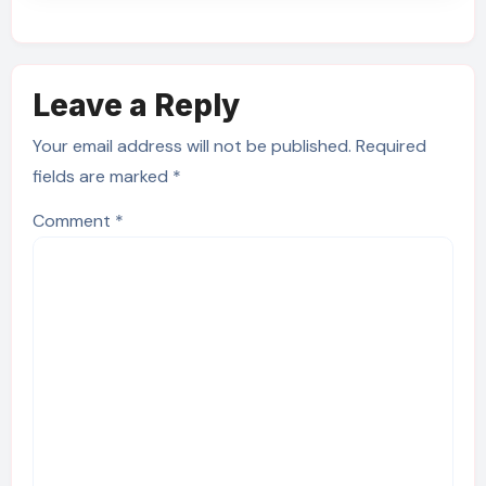
Leave a Reply
Your email address will not be published.
Required
fields are marked
*
Comment
*