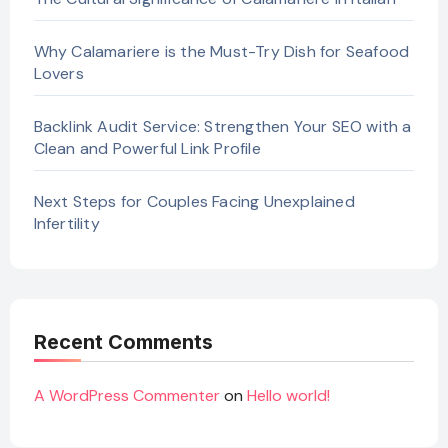
Why Calamariere is the Must-Try Dish for Seafood
Lovers
Backlink Audit Service: Strengthen Your SEO with a
Clean and Powerful Link Profile
Next Steps for Couples Facing Unexplained
Infertility
Recent Comments
A WordPress Commenter
on
Hello world!