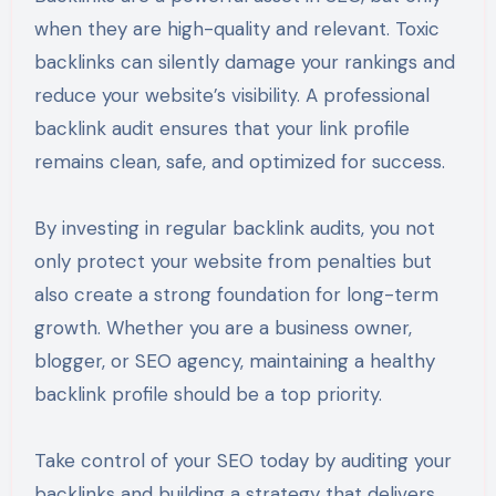
when they are high-quality and relevant. Toxic
backlinks can silently damage your rankings and
reduce your website’s visibility. A professional
backlink audit ensures that your link profile
remains clean, safe, and optimized for success.
By investing in regular backlink audits, you not
only protect your website from penalties but
also create a strong foundation for long-term
growth. Whether you are a business owner,
blogger, or SEO agency, maintaining a healthy
backlink profile should be a top priority.
Take control of your SEO today by auditing your
backlinks and building a strategy that delivers