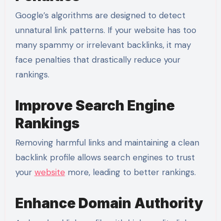
Google’s algorithms are designed to detect
unnatural link patterns. If your website has too
many spammy or irrelevant backlinks, it may
face penalties that drastically reduce your
rankings.
Improve Search Engine
Rankings
Removing harmful links and maintaining a clean
backlink profile allows search engines to trust
your
website
more, leading to better rankings.
Enhance Domain Authority