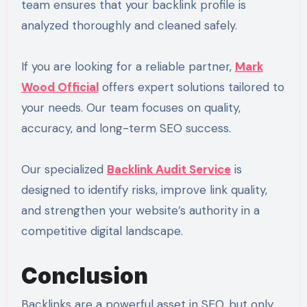
team ensures that your backlink profile is
analyzed thoroughly and cleaned safely.
If you are looking for a reliable partner,
Mark
Wood Official
offers expert solutions tailored to
your needs. Our team focuses on quality,
accuracy, and long-term SEO success.
Our specialized
Backlink Audit Service
is
designed to identify risks, improve link quality,
and strengthen your website’s authority in a
competitive digital landscape.
Conclusion
Backlinks are a powerful asset in SEO, but only