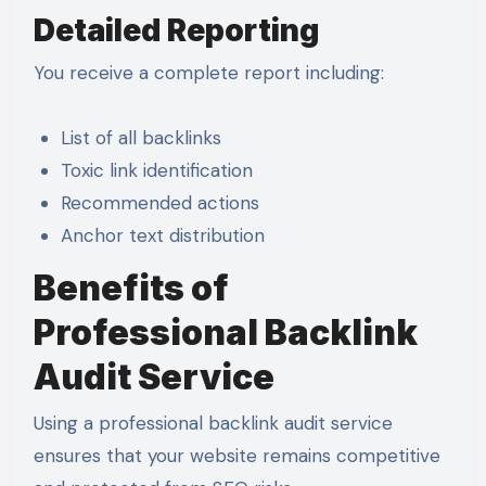
Detailed Reporting
You receive a complete report including:
List of all backlinks
Toxic link identification
Recommended actions
Anchor text distribution
Benefits of
Professional Backlink
Audit Service
Using a professional backlink audit service
ensures that your website remains competitive