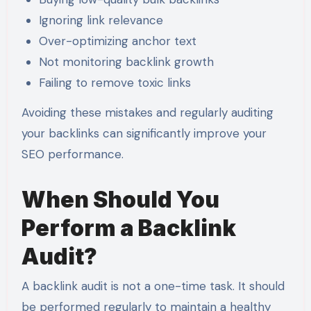
Ignoring link relevance
Over-optimizing anchor text
Not monitoring backlink growth
Failing to remove toxic links
Avoiding these mistakes and regularly auditing
your backlinks can significantly improve your
SEO performance.
When Should You
Perform a Backlink
Audit?
A backlink audit is not a one-time task. It should
be performed regularly to maintain a healthy