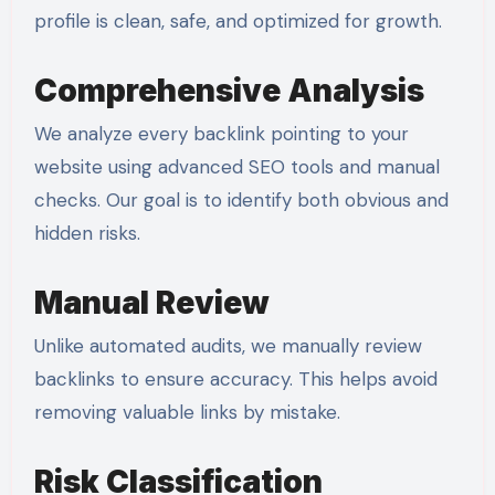
profile is clean, safe, and optimized for growth.
Comprehensive Analysis
We analyze every backlink pointing to your
website using advanced SEO tools and manual
checks. Our goal is to identify both obvious and
hidden risks.
Manual Review
Unlike automated audits, we manually review
backlinks to ensure accuracy. This helps avoid
removing valuable links by mistake.
Risk Classification