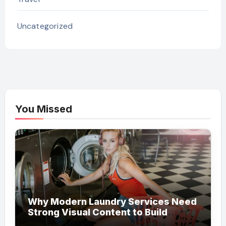
Uncategorized
You Missed
Why Modern Laundry Services Need
Strong Visual Content to Build
Customer Trust