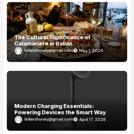
The Cultural Significance of
Calamariere in Italian
linkershoney@gmail.com
May 1, 2026
Modern Charging Essentials:
Powering Devices the Smart Way
linkershoney@gmail.com
April 17, 2026