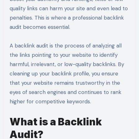
quality links can harm your site and even lead to
penalties. This is where a professional backlink
audit becomes essential.
A backlink audit is the process of analyzing all
the links pointing to your website to identify
harmful, irrelevant, or low-quality backlinks. By
cleaning up your backlink profile, you ensure
that your website remains trustworthy in the
eyes of search engines and continues to rank
higher for competitive keywords.
What is a Backlink
Audit?