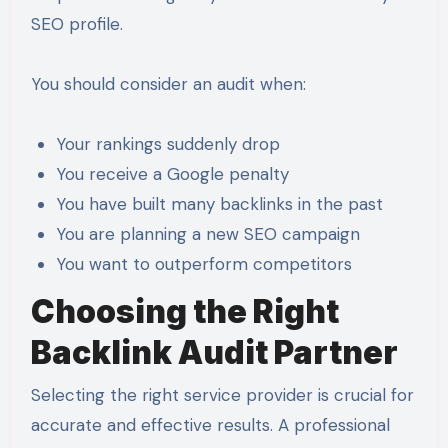
SEO profile.
You should consider an audit when:
Your rankings suddenly drop
You receive a Google penalty
You have built many backlinks in the past
You are planning a new SEO campaign
You want to outperform competitors
Choosing the Right
Backlink Audit Partner
Selecting the right service provider is crucial for
accurate and effective results. A professional