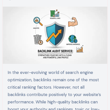
In the ever-evolving world of search engine
optimization, backlinks remain one of the most
critical ranking factors. However, not all
backlinks contribute positively to your website’s
performance. While high-quality backlinks can
boost your authority and rankings, toxic or low-