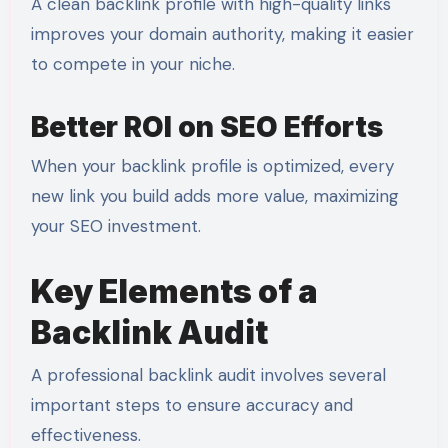
A clean backlink profile with high-quality links
improves your domain authority, making it easier
to compete in your niche.
Better ROI on SEO Efforts
When your backlink profile is optimized, every
new link you build adds more value, maximizing
your SEO investment.
Key Elements of a
Backlink Audit
A professional backlink audit involves several
important steps to ensure accuracy and
effectiveness.