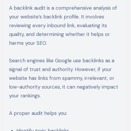
A backlink audit is a comprehensive analysis of
your website’s backlink profile. It involves
reviewing every inbound link, evaluating its
quality, and determining whether it helps or
harms your SEO.
Search engines like Google use backlinks as a
signal of trust and authority. However, if your
website has links from spammy, irrelevant, or
low-authority sources, it can negatively impact
your rankings.
A proper audit helps you:
Identify toxic backlinks