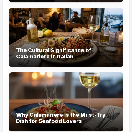
The Cultural Significance of
Calamariere in Italian
Why Calamariere is the Must-Try
Dish for Seafood Lovers