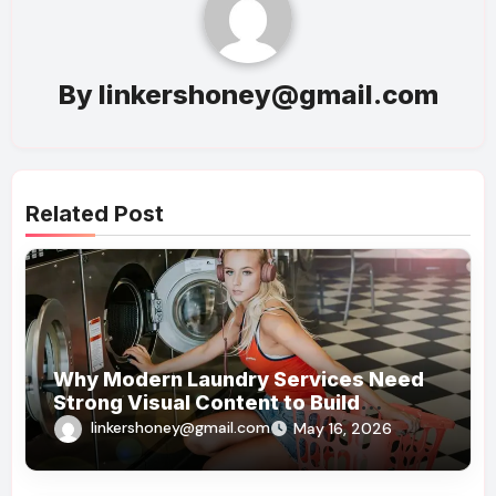
By
linkershoney@gmail.com
Related Post
Why Modern Laundry Services Need
Strong Visual Content to Build
Customer Trust
linkershoney@gmail.com
May 16, 2026