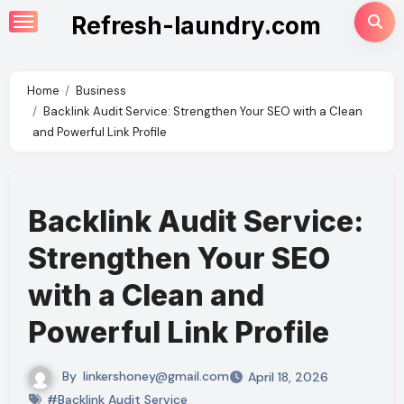
Skip
Refresh-laundry.com
to
content
Home
Business
Backlink Audit Service: Strengthen Your SEO with a Clean
and Powerful Link Profile
Backlink Audit Service:
Strengthen Your SEO
with a Clean and
Powerful Link Profile
By
linkershoney@gmail.com
April 18, 2026
#Backlink Audit Service