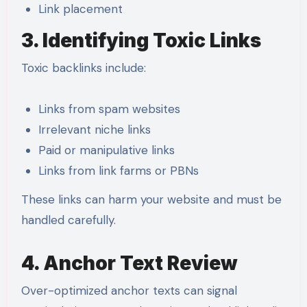
Link placement
3. Identifying Toxic Links
Toxic backlinks include:
Links from spam websites
Irrelevant niche links
Paid or manipulative links
Links from link farms or PBNs
These links can harm your website and must be
handled carefully.
4. Anchor Text Review
Over-optimized anchor texts can signal