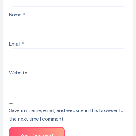
Name
*
Email
*
Website
Save my name, email, and website in this browser for
the next time I comment.