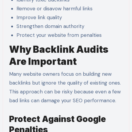
Remove or disavow harmful links
Improve link quality
Strengthen domain authority
Protect your website from penalties
Why Backlink Audits
Are Important
Many website owners focus on building new
backlinks but ignore the quality of existing ones.
This approach can be risky because even a few
bad links can damage your SEO performance.
Protect Against Google
Penalties