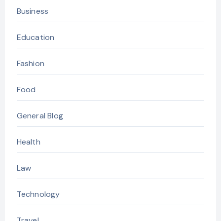
Business
Education
Fashion
Food
General Blog
Health
Law
Technology
Travel