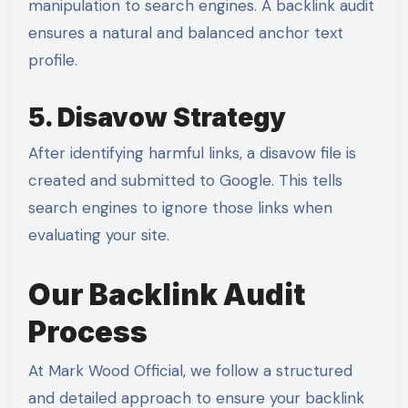
manipulation to search engines. A backlink audit
ensures a natural and balanced anchor text
profile.
5. Disavow Strategy
After identifying harmful links, a disavow file is
created and submitted to Google. This tells
search engines to ignore those links when
evaluating your site.
Our Backlink Audit
Process
At Mark Wood Official, we follow a structured
and detailed approach to ensure your backlink