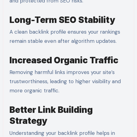
and protected from SEO risks.
Long-Term SEO Stability
A clean backlink profile ensures your rankings
remain stable even after algorithm updates.
Increased Organic Traffic
Removing harmful links improves your site’s
trustworthiness, leading to higher visibility and
more organic traffic.
Better Link Building
Strategy
Understanding your backlink profile helps in