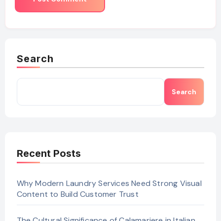
Search
Search
Recent Posts
Why Modern Laundry Services Need Strong Visual
Content to Build Customer Trust
The Cultural Significance of Calamariere in Italian