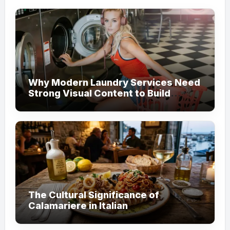
Why Modern Laundry Services Need
Strong Visual Content to Build
Customer Trust
The Cultural Significance of
Calamariere in Italian