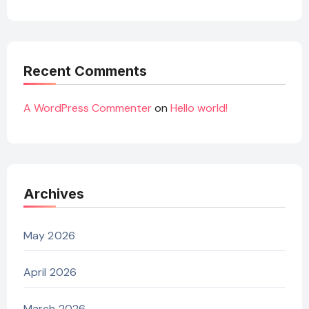
Recent Comments
A WordPress Commenter
on
Hello world!
Archives
May 2026
April 2026
March 2026