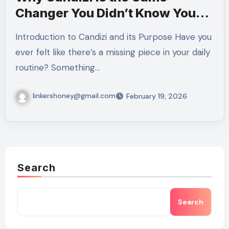
Changer You Didn’t Know You
Needed
Introduction to Candizi and its Purpose Have you
ever felt like there’s a missing piece in your daily
routine? Something…
linkershoney@gmail.com
February 19, 2026
Search
Search