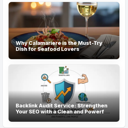
Why Calamariere is the Must-Try
Dish for Seafood Lovers
Backlink Audit Service: Strengthen
Your SEO with a Clean and Powerful
Link Profile