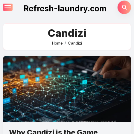
Skip
Refresh-laundry.com
to
content
Candizi
Home
Candizi
Why Candizi is the Game