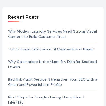
Recent Posts
Why Modern Laundry Services Need Strong Visual
Content to Build Customer Trust
The Cultural Significance of Calamariere in Italian
Why Calamariere is the Must-Try Dish for Seafood
Lovers
Backlink Audit Service: Strengthen Your SEO with a
Clean and Powerful Link Profile
Next Steps for Couples Facing Unexplained
Infertility