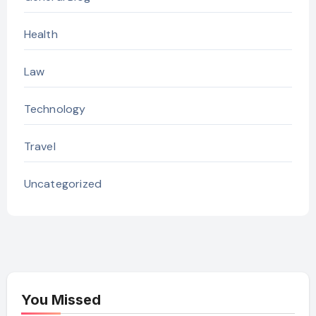
Health
Law
Technology
Travel
Uncategorized
You Missed