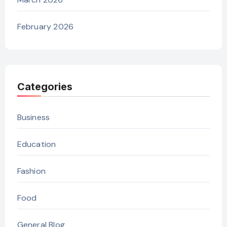
February 2026
Categories
Business
Education
Fashion
Food
General Blog