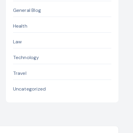
General Blog
Health
Law
Technology
Travel
Uncategorized