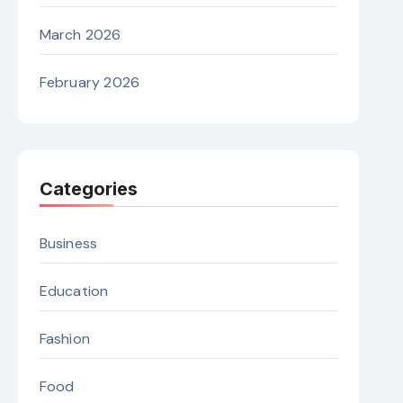
March 2026
February 2026
Categories
Business
Education
Fashion
Food