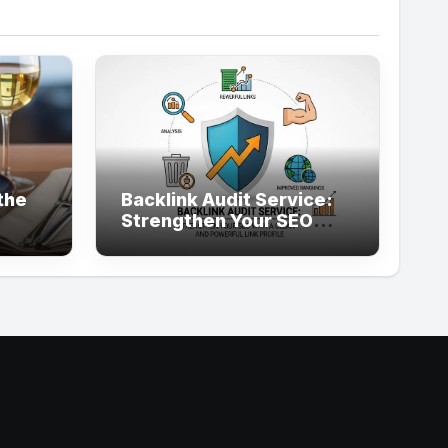
the
Backlink Audit Service:
Strengthen Your SEO
with a Clean and
Powerful Link Profile