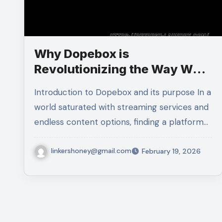
Why Dopebox is
Revolutionizing the Way We
Consume Media
Introduction to Dopebox and its purpose In a
world saturated with streaming services and
endless content options, finding a platform…
linkershoney@gmail.com
February 19, 2026