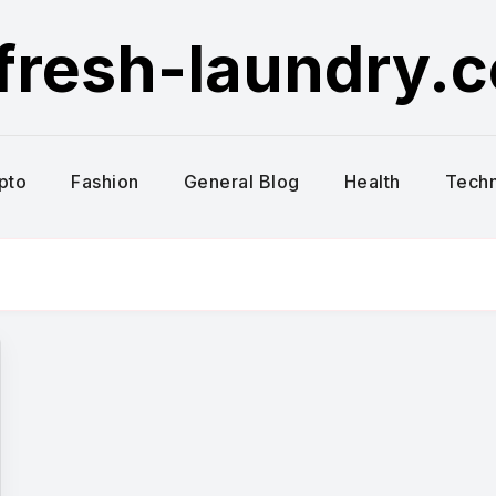
fresh-laundry.
pto
Fashion
General Blog
Health
Tech