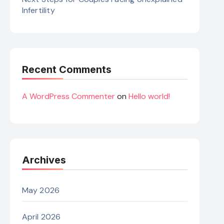
Infertility
Recent Comments
A WordPress Commenter
on
Hello world!
Archives
May 2026
April 2026