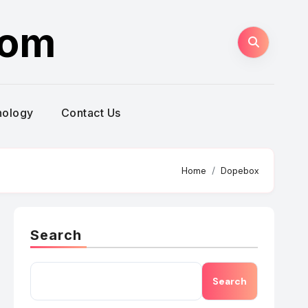
com
nology
Contact Us
Home
Dopebox
Search
Search