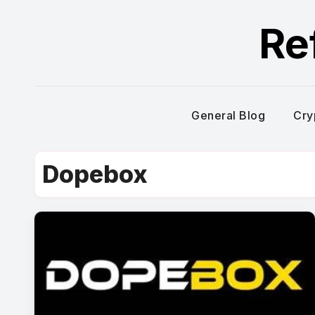
Skip
Re
to
content
General Blog
Cry
Dopebox