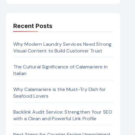
Recent Posts
Why Modern Laundry Services Need Strong
Visual Content to Build Customer Trust
The Cultural Significance of Calamariere in
Italian
Why Calamariere is the Must-Try Dish for
Seafood Lovers
Backlink Audit Service: Strengthen Your SEO
with a Clean and Powerful Link Profile
Next Steps for Couples Facing Unexplained