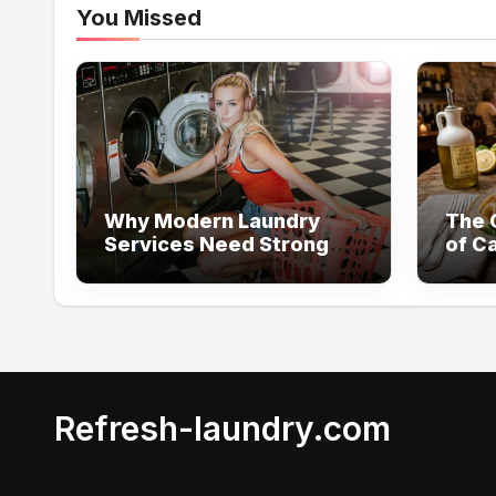
You Missed
Why Modern Laundry
The C
Services Need Strong
of Ca
Visual Content to Build
Customer Trust
Refresh-laundry.com