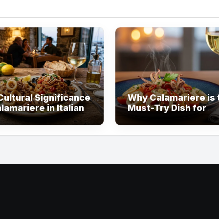
ultural Significance
Why Calamariere is 
lamariere in Italian
Must-Try Dish for
Seafood Lovers