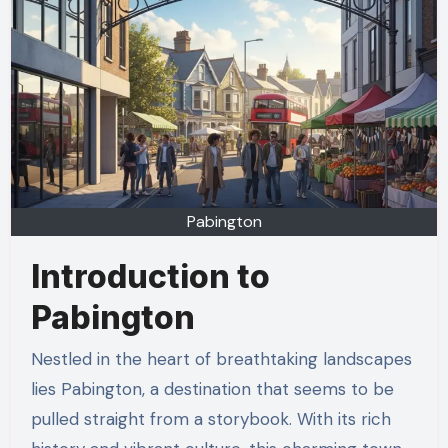
Pabington
Introduction to
Pabington
Nestled in the heart of breathtaking landscapes
lies Pabington, a destination that seems to be
pulled straight from a storybook. With its rich