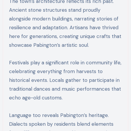
The town’s architecture reflects its rich past.
Ancient stone structures stand proudly
alongside modern buildings, narrating stories of
resilience and adaptation. Artisans have thrived
here for generations, creating unique crafts that
showcase Pabington’s artistic soul.
Festivals play a significant role in community life,
celebrating everything from harvests to
historical events. Locals gather to participate in
traditional dances and music performances that
echo age-old customs.
Language too reveals Pabington’s heritage.
Dialects spoken by residents blend elements