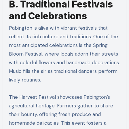
B. Traditional Festivals
and Celebrations
Pabington is alive with vibrant festivals that
reflect its rich culture and traditions. One of the
most anticipated celebrations is the Spring
Bloom Festival, where locals adorn their streets
with colorful flowers and handmade decorations.
Music fills the air as traditional dancers perform
lively routines.
The Harvest Festival showcases Pabington’s
agricultural heritage. Farmers gather to share
their bounty, offering fresh produce and
homemade delicacies. This event fosters a