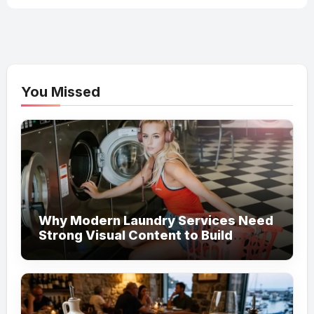
You Missed
Why Modern Laundry Services Need
Strong Visual Content to Build
Customer Trust