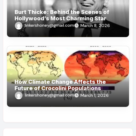
Burt Thicke: Behind the Scenes of
Hollywood’s Most Charming Star
linkershoney@gmail.com
March 8, 2026
How Climate Change Affects the
Future of Crocolini Populations
linkershoney@gmail.com
March 1, 2026