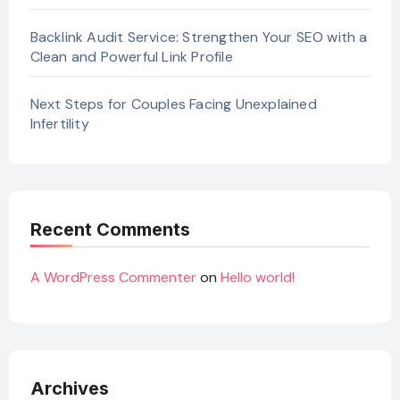
Backlink Audit Service: Strengthen Your SEO with a
Clean and Powerful Link Profile
Next Steps for Couples Facing Unexplained
Infertility
Recent Comments
A WordPress Commenter
on
Hello world!
Archives