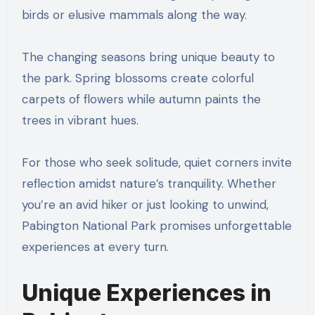
birds or elusive mammals along the way.
The changing seasons bring unique beauty to
the park. Spring blossoms create colorful
carpets of flowers while autumn paints the
trees in vibrant hues.
For those who seek solitude, quiet corners invite
reflection amidst nature’s tranquility. Whether
you’re an avid hiker or just looking to unwind,
Pabington National Park promises unforgettable
experiences at every turn.
Unique Experiences in