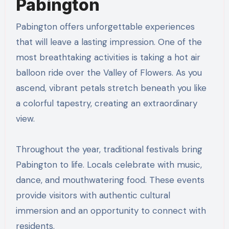
Pabington
Pabington offers unforgettable experiences
that will leave a lasting impression. One of the
most breathtaking activities is taking a hot air
balloon ride over the Valley of Flowers. As you
ascend, vibrant petals stretch beneath you like
a colorful tapestry, creating an extraordinary
view.
Throughout the year, traditional festivals bring
Pabington to life. Locals celebrate with music,
dance, and mouthwatering food. These events
provide visitors with authentic cultural
immersion and an opportunity to connect with
residents.