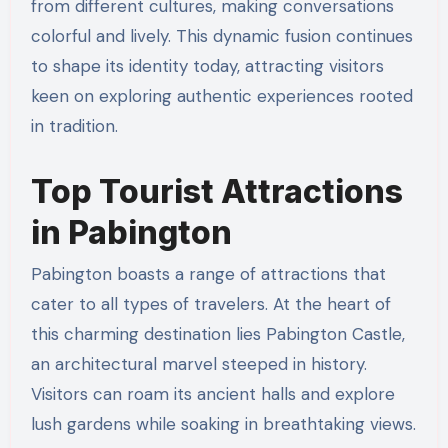
from different cultures, making conversations
colorful and lively. This dynamic fusion continues
to shape its identity today, attracting visitors
keen on exploring authentic experiences rooted
in tradition.
Top Tourist Attractions
in Pabington
Pabington boasts a range of attractions that
cater to all types of travelers. At the heart of
this charming destination lies Pabington Castle,
an architectural marvel steeped in history.
Visitors can roam its ancient halls and explore
lush gardens while soaking in breathtaking views.