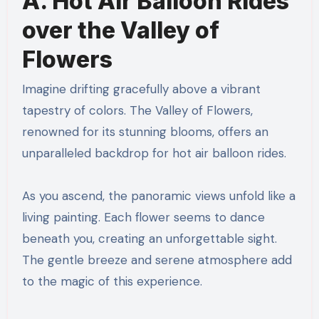
A. Hot Air Balloon Rides
over the Valley of
Flowers
Imagine drifting gracefully above a vibrant
tapestry of colors. The Valley of Flowers,
renowned for its stunning blooms, offers an
unparalleled backdrop for hot air balloon rides.
As you ascend, the panoramic views unfold like a
living painting. Each flower seems to dance
beneath you, creating an unforgettable sight.
The gentle breeze and serene atmosphere add
to the magic of this experience.