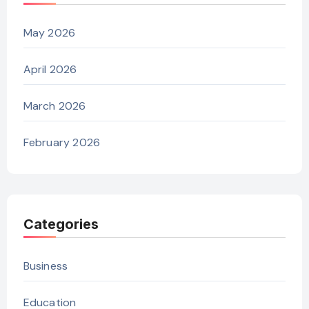
May 2026
April 2026
March 2026
February 2026
Categories
Business
Education