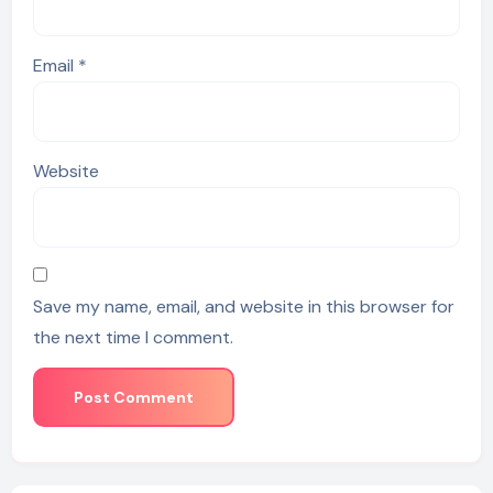
Email
*
Website
Save my name, email, and website in this browser for
the next time I comment.