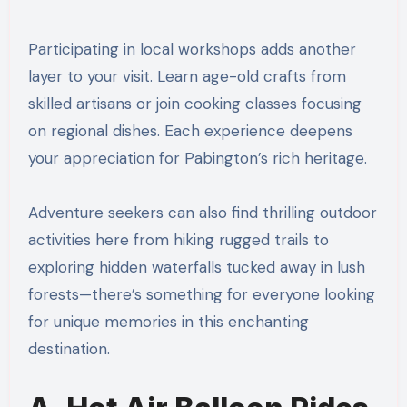
Participating in local workshops adds another
layer to your visit. Learn age-old crafts from
skilled artisans or join cooking classes focusing
on regional dishes. Each experience deepens
your appreciation for Pabington’s rich heritage.
Adventure seekers can also find thrilling outdoor
activities here from hiking rugged trails to
exploring hidden waterfalls tucked away in lush
forests—there’s something for everyone looking
for unique memories in this enchanting
destination.