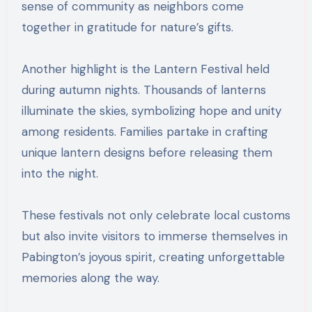
sense of community as neighbors come
together in gratitude for nature’s gifts.
Another highlight is the Lantern Festival held
during autumn nights. Thousands of lanterns
illuminate the skies, symbolizing hope and unity
among residents. Families partake in crafting
unique lantern designs before releasing them
into the night.
These festivals not only celebrate local customs
but also invite visitors to immerse themselves in
Pabington’s joyous spirit, creating unforgettable
memories along the way.