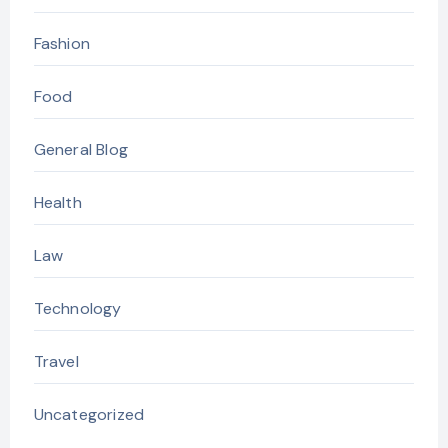
Fashion
Food
General Blog
Health
Law
Technology
Travel
Uncategorized