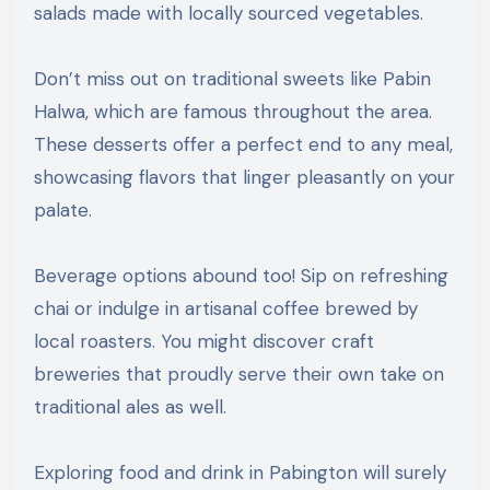
salads made with locally sourced vegetables.
Don’t miss out on traditional sweets like Pabin
Halwa, which are famous throughout the area.
These desserts offer a perfect end to any meal,
showcasing flavors that linger pleasantly on your
palate.
Beverage options abound too! Sip on refreshing
chai or indulge in artisanal coffee brewed by
local roasters. You might discover craft
breweries that proudly serve their own take on
traditional ales as well.
Exploring food and drink in Pabington will surely