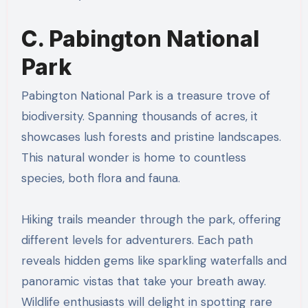
C. Pabington National
Park
Pabington National Park is a treasure trove of
biodiversity. Spanning thousands of acres, it
showcases lush forests and pristine landscapes.
This natural wonder is home to countless
species, both flora and fauna.
Hiking trails meander through the park, offering
different levels for adventurers. Each path
reveals hidden gems like sparkling waterfalls and
panoramic vistas that take your breath away.
Wildlife enthusiasts will delight in spotting rare