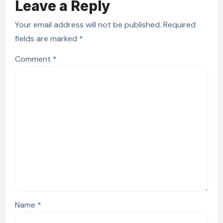
Leave a Reply
Your email address will not be published.
Required
fields are marked
*
Comment
*
Name
*