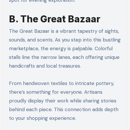
B. The Great Bazaar
The Great Bazaar is a vibrant tapestry of sights,
sounds, and scents. As you step into this bustling
marketplace, the energy is palpable. Colorful
stalls line the narrow lanes, each offering unique
handicrafts and local treasures.
From handwoven textiles to intricate pottery,
there’s something for everyone. Artisans
proudly display their work while sharing stories
behind each piece. This connection adds depth
to your shopping experience.