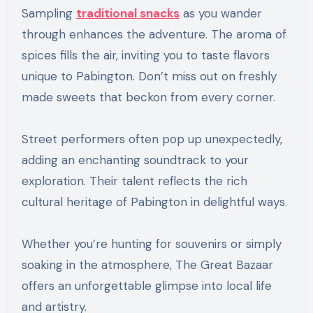
Sampling
traditional snacks
as you wander
through enhances the adventure. The aroma of
spices fills the air, inviting you to taste flavors
unique to Pabington. Don’t miss out on freshly
made sweets that beckon from every corner.
Street performers often pop up unexpectedly,
adding an enchanting soundtrack to your
exploration. Their talent reflects the rich
cultural heritage of Pabington in delightful ways.
Whether you’re hunting for souvenirs or simply
soaking in the atmosphere, The Great Bazaar
offers an unforgettable glimpse into local life
and artistry.