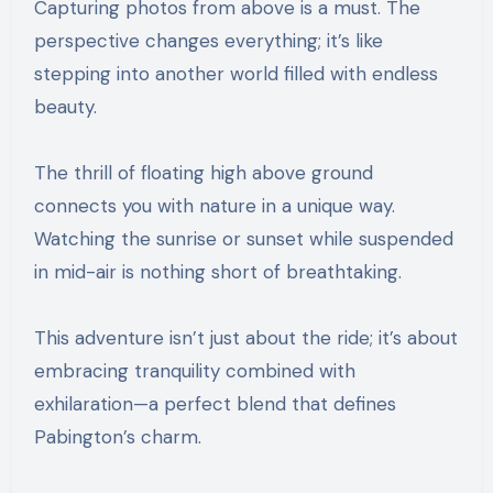
Capturing photos from above is a must. The
perspective changes everything; it’s like
stepping into another world filled with endless
beauty.
The thrill of floating high above ground
connects you with nature in a unique way.
Watching the sunrise or sunset while suspended
in mid-air is nothing short of breathtaking.
This adventure isn’t just about the ride; it’s about
embracing tranquility combined with
exhilaration—a perfect blend that defines
Pabington’s charm.