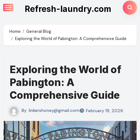
Skip
Refresh-laundry.com
to
content
Home
General Blog
Exploring the World of Pabington: A Comprehensive Guide
Exploring the World of
Pabington: A
Comprehensive Guide
By
linkershoney@gmail.com
February 19, 2026