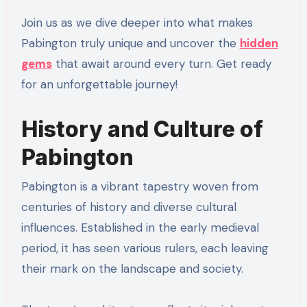
Join us as we dive deeper into what makes
Pabington truly unique and uncover the
hidden
gems
that await around every turn. Get ready
for an unforgettable journey!
History and Culture of
Pabington
Pabington is a vibrant tapestry woven from
centuries of history and diverse cultural
influences. Established in the early medieval
period, it has seen various rulers, each leaving
their mark on the landscape and society.