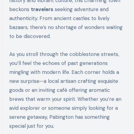
history and vibrant culture, this charming town
beckons
travelers
seeking adventure and
authenticity. From ancient castles to lively
bazaars, there’s no shortage of wonders waiting
to be discovered.
As you stroll through the cobblestone streets,
you’ll feel the echoes of past generations
mingling with modern life. Each corner holds a
new surprise—a local artisan crafting exquisite
goods or an inviting café offering aromatic
brews that warm your spirit. Whether you’re an
avid explorer or someone simply looking for a
serene getaway, Pabington has something
special just for you.