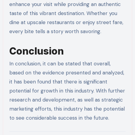
enhance your visit while providing an authentic
taste of this vibrant destination. Whether you
dine at upscale restaurants or enjoy street fare,
every bite tells a story worth savoring.
Conclusion
In conclusion, it can be stated that overall,
based on the evidence presented and analyzed,
it has been found that there is significant
potential for growth in this industry. With further
research and development, as well as strategic
marketing efforts, this industry has the potential
to see considerable success in the future.