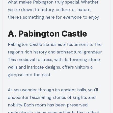
what makes Pabington truly special. Whether
you’re drawn to history, culture, or nature,
there’s something here for everyone to enjoy.
A. Pabington Castle
Pabington Castle stands as a testament to the
region’s rich history and architectural grandeur.
This medieval fortress, with its towering stone
walls and intricate designs, offers visitors a
glimpse into the past.
As you wander through its ancient halls, you’ll
encounter fascinating stories of knights and
nobility. Each room has been preserved
meticulously, showcasing artifacts that reflect