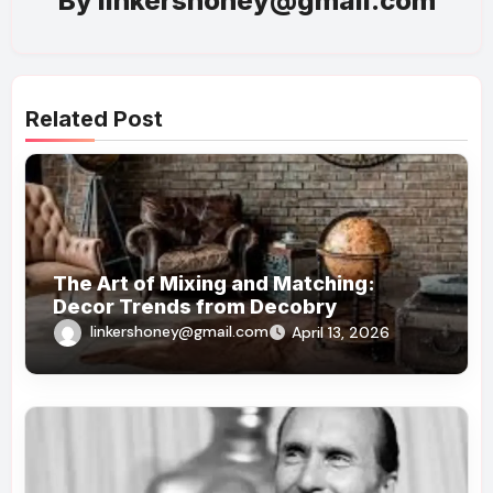
By
linkershoney@gmail.com
Related Post
The Art of Mixing and Matching:
Decor Trends from Decobry
linkershoney@gmail.com
April 13, 2026