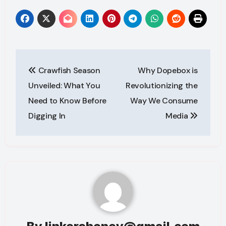
Post
Crawfish Season
Why Dopebox is
navigation
Unveiled: What You
Revolutionizing the
Need to Know Before
Way We Consume
Digging In
Media