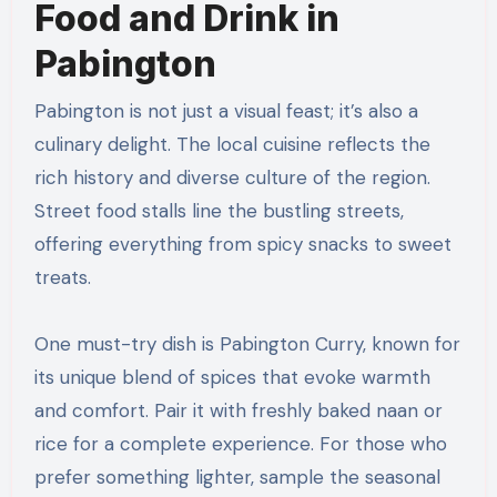
Food and Drink in
Pabington
Pabington is not just a visual feast; it’s also a
culinary delight. The local cuisine reflects the
rich history and diverse culture of the region.
Street food stalls line the bustling streets,
offering everything from spicy snacks to sweet
treats.
One must-try dish is Pabington Curry, known for
its unique blend of spices that evoke warmth
and comfort. Pair it with freshly baked naan or
rice for a complete experience. For those who
prefer something lighter, sample the seasonal