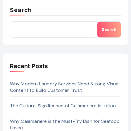
Search
Search
Recent Posts
Why Modern Laundry Services Need Strong Visual
Content to Build Customer Trust
The Cultural Significance of Calamariere in Italian
Why Calamariere is the Must-Try Dish for Seafood
Lovers