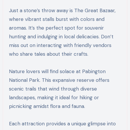
Just a stone’s throw away is The Great Bazaar,
where vibrant stalls burst with colors and
aromas. It’s the perfect spot for souvenir
hunting and indulging in local delicacies. Don’t
miss out on interacting with friendly vendors
who share tales about their crafts.
Nature lovers will find solace at Pabington
National Park. This expansive reserve offers
scenic trails that wind through diverse
landscapes, making it ideal for hiking or
picnicking amidst flora and fauna.
Each attraction provides a unique glimpse into