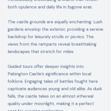
both opulence and daily life in bygone eras.
The castle grounds are equally enchanting. Lush
gardens envelop the exterior, providing a serene
backdrop for leisurely strolls or picnics. The
views from the ramparts reveal breathtaking
landscapes that stretch for miles.
Guided tours offer deeper insights into
Pabington Castle’s significance within local
folklore. Engaging tales of battles fought here
captivate audiences young and old alike. As dusk
falls, the castle takes on an almost ethereal
quality under moonlight, making it a perfect
spot for evening exploration.