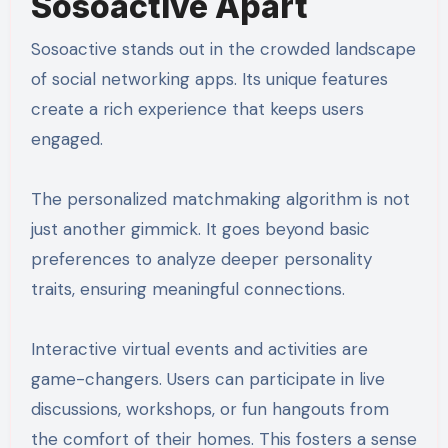
Sosoactive Apart
Sosoactive stands out in the crowded landscape
of social networking apps. Its unique features
create a rich experience that keeps users
engaged.
The personalized matchmaking algorithm is not
just another gimmick. It goes beyond basic
preferences to analyze deeper personality
traits, ensuring meaningful connections.
Interactive virtual events and activities are
game-changers. Users can participate in live
discussions, workshops, or fun hangouts from
the comfort of their homes. This fosters a sense