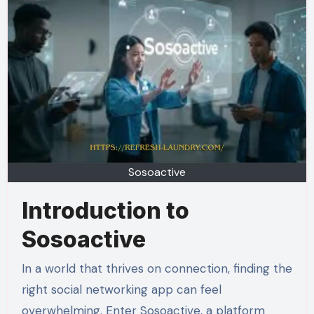
Sosoactive
Introduction to
Sosoactive
In a world that thrives on connection, finding the
right social networking app can feel
overwhelming. Enter Sosoactive, a platform