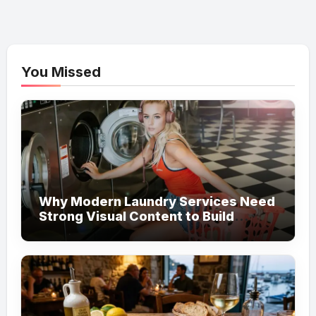
You Missed
Why Modern Laundry Services Need
Strong Visual Content to Build
Customer Trust