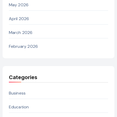
May 2026
April 2026
March 2026
February 2026
Categories
Business
Education