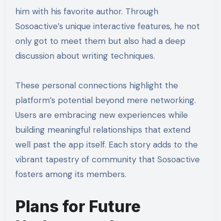
him with his favorite author. Through
Sosoactive’s unique interactive features, he not
only got to meet them but also had a deep
discussion about writing techniques.
These personal connections highlight the
platform’s potential beyond mere networking.
Users are embracing new experiences while
building meaningful relationships that extend
well past the app itself. Each story adds to the
vibrant tapestry of community that Sosoactive
fosters among its members.
Plans for Future