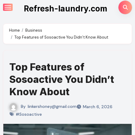
Skip
Refresh-laundry.com
to
content
Home
Business
Top Features of Sosoactive You Didn’t Know About
Top Features of
Sosoactive You Didn’t
Know About
By
linkershoney@gmail.com
March 6, 2026
#Sosoactive