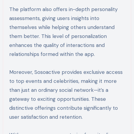
The platform also offers in-depth personality
assessments, giving users insights into
themselves while helping others understand
them better. This level of personalization
enhances the quality of interactions and
relationships formed within the app.
Moreover, Sosoactive provides exclusive access
to top events and celebrities, making it more
than just an ordinary social network—it’s a
gateway to exciting opportunities. These
distinctive offerings contribute significantly to
user satisfaction and retention.