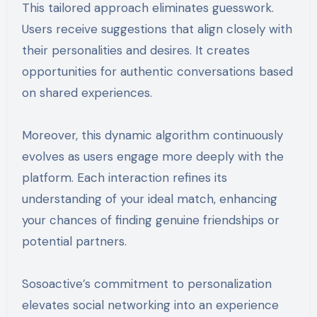
This tailored approach eliminates guesswork.
Users receive suggestions that align closely with
their personalities and desires. It creates
opportunities for authentic conversations based
on shared experiences.
Moreover, this dynamic algorithm continuously
evolves as users engage more deeply with the
platform. Each interaction refines its
understanding of your ideal match, enhancing
your chances of finding genuine friendships or
potential partners.
Sosoactive’s commitment to personalization
elevates social networking into an experience