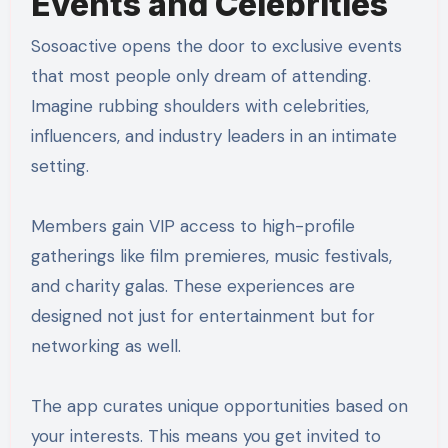
Events and Celebrities
Sosoactive opens the door to exclusive events
that most people only dream of attending.
Imagine rubbing shoulders with celebrities,
influencers, and industry leaders in an intimate
setting.
Members gain VIP access to high-profile
gatherings like film premieres, music festivals,
and charity galas. These experiences are
designed not just for entertainment but for
networking as well.
The app curates unique opportunities based on
your interests. This means you get invited to