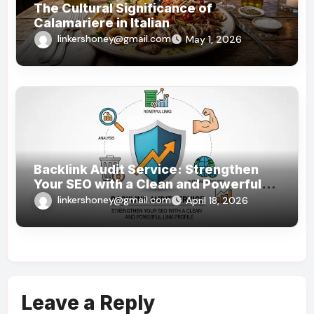
The Cultural Significance of
Calamariere in Italian
linkershoney@gmail.com
May 1, 2026
Backlink Audit Service: Strengthen
Your SEO with a Clean and Powerful
Link Profile
linkershoney@gmail.com
April 18, 2026
Leave a Reply