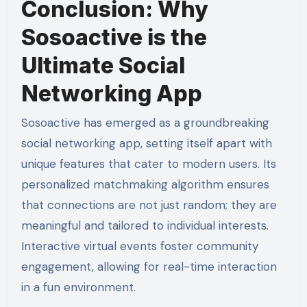
Conclusion: Why
Sosoactive is the
Ultimate Social
Networking App
Sosoactive has emerged as a groundbreaking
social networking app, setting itself apart with
unique features that cater to modern users. Its
personalized matchmaking algorithm ensures
that connections are not just random; they are
meaningful and tailored to individual interests.
Interactive virtual events foster community
engagement, allowing for real-time interaction
in a fun environment.