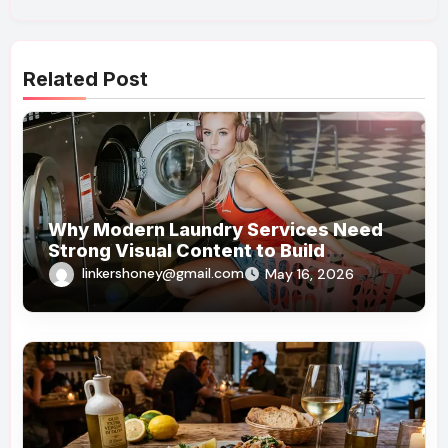
Related Post
Why Modern Laundry Services Need
Strong Visual Content to Build
Customer Trust
linkershoney@gmail.com
May 16, 2026