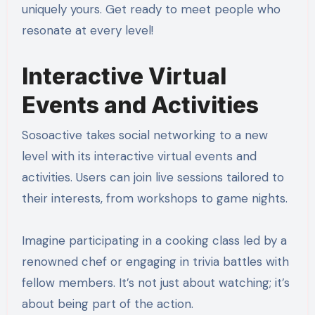
uniquely yours. Get ready to meet people who
resonate at every level!
Interactive Virtual
Events and Activities
Sosoactive takes social networking to a new
level with its interactive virtual events and
activities. Users can join live sessions tailored to
their interests, from workshops to game nights.
Imagine participating in a cooking class led by a
renowned chef or engaging in trivia battles with
fellow members. It’s not just about watching; it’s
about being part of the action.