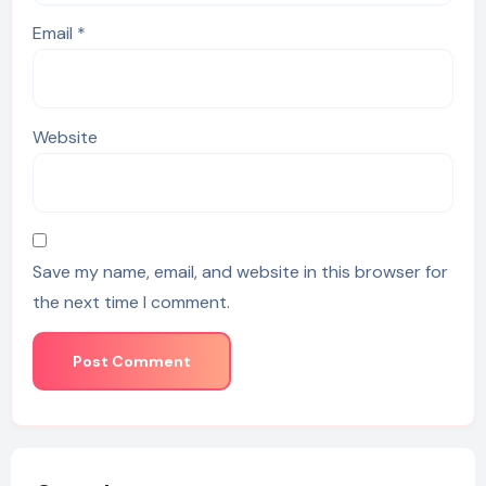
Email
*
Website
Save my name, email, and website in this browser for
the next time I comment.