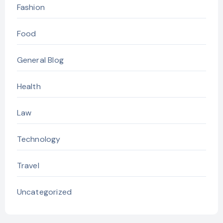
Fashion
Food
General Blog
Health
Law
Technology
Travel
Uncategorized