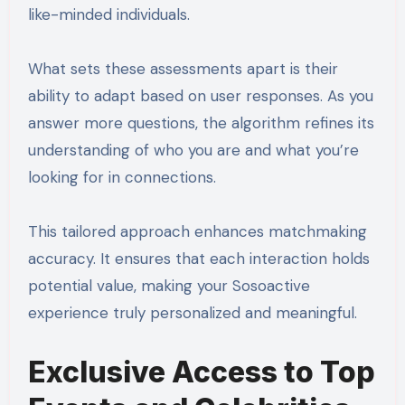
like-minded individuals.
What sets these assessments apart is their
ability to adapt based on user responses. As you
answer more questions, the algorithm refines its
understanding of who you are and what you’re
looking for in connections.
This tailored approach enhances matchmaking
accuracy. It ensures that each interaction holds
potential value, making your Sosoactive
experience truly personalized and meaningful.
Exclusive Access to Top