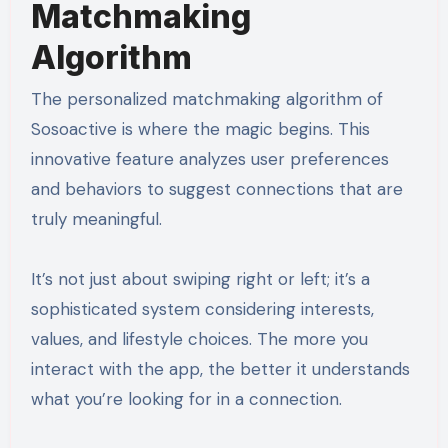
Matchmaking
Algorithm
The personalized matchmaking algorithm of
Sosoactive is where the magic begins. This
innovative feature analyzes user preferences
and behaviors to suggest connections that are
truly meaningful.
It’s not just about swiping right or left; it’s a
sophisticated system considering interests,
values, and lifestyle choices. The more you
interact with the app, the better it understands
what you’re looking for in a connection.