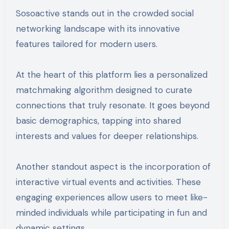
Sosoactive stands out in the crowded social
networking landscape with its innovative
features tailored for modern users.
At the heart of this platform lies a personalized
matchmaking algorithm designed to curate
connections that truly resonate. It goes beyond
basic demographics, tapping into shared
interests and values for deeper relationships.
Another standout aspect is the incorporation of
interactive virtual events and activities. These
engaging experiences allow users to meet like-
minded individuals while participating in fun and
dynamic settings.