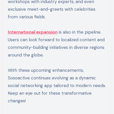
workshops with industry experts, and even
exclusive meet-and-greets with celebrities
from various fields.
International expansion
is also in the pipeline.
Users can look forward to localized content and
community-building initiatives in diverse regions
around the globe.
With these upcoming enhancements,
Sosoactive continues evolving as a dynamic
social networking app tailored to modern needs.
Keep an eye out for these transformative
changes!