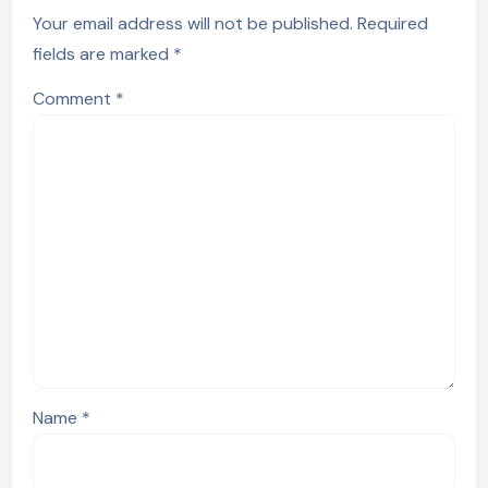
Your email address will not be published.
Required
fields are marked
*
Comment
*
Name
*