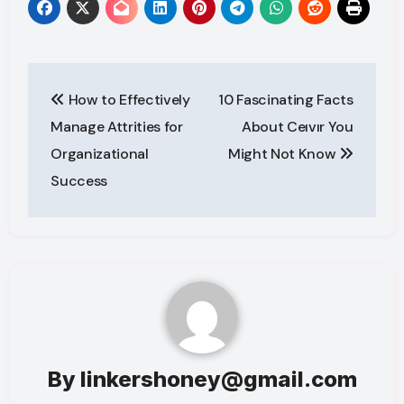
Post
How to Effectively
10 Fascinating Facts
navigation
Manage Attrities for
About Ceıvır You
Organizational
Might Not Know
Success
By
linkershoney@gmail.com