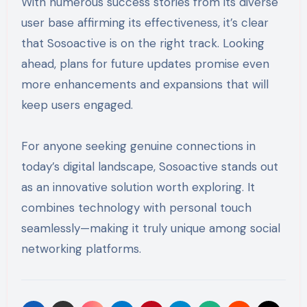
With numerous success stories from its diverse
user base affirming its effectiveness, it’s clear
that Sosoactive is on the right track. Looking
ahead, plans for future updates promise even
more enhancements and expansions that will
keep users engaged.
For anyone seeking genuine connections in
today’s digital landscape, Sosoactive stands out
as an innovative solution worth exploring. It
combines technology with personal touch
seamlessly—making it truly unique among social
networking platforms.