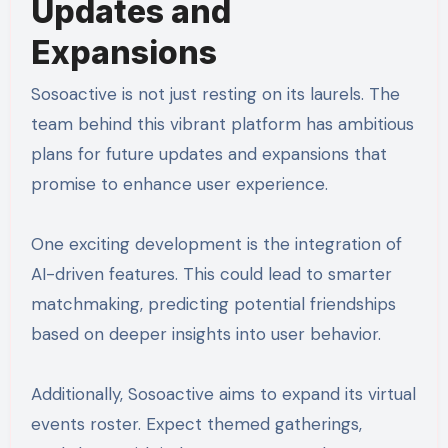
Updates and
Expansions
Sosoactive is not just resting on its laurels. The
team behind this vibrant platform has ambitious
plans for future updates and expansions that
promise to enhance user experience.
One exciting development is the integration of
AI-driven features. This could lead to smarter
matchmaking, predicting potential friendships
based on deeper insights into user behavior.
Additionally, Sosoactive aims to expand its virtual
events roster. Expect themed gatherings,