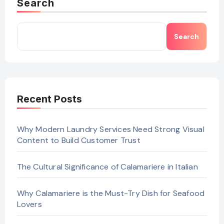
Search
Search
Recent Posts
Why Modern Laundry Services Need Strong Visual
Content to Build Customer Trust
The Cultural Significance of Calamariere in Italian
Why Calamariere is the Must-Try Dish for Seafood
Lovers