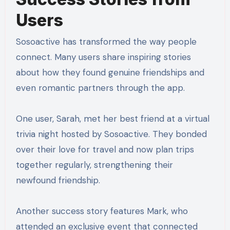
Users
Sosoactive has transformed the way people
connect. Many users share inspiring stories
about how they found genuine friendships and
even romantic partners through the app.
One user, Sarah, met her best friend at a virtual
trivia night hosted by Sosoactive. They bonded
over their love for travel and now plan trips
together regularly, strengthening their
newfound friendship.
Another success story features Mark, who
attended an exclusive event that connected