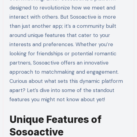
designed to revolutionize how we meet and
interact with others. But Sosoactive is more
than just another app; it’s a community built
around unique features that cater to your
interests and preferences. Whether you’re
looking for friendships or potential romantic
partners, Sosoactive offers an innovative
approach to matchmaking and engagement.
Curious about what sets this dynamic platform
apart? Let’s dive into some of the standout
features you might not know about yet!
Unique Features of
Sosoactive