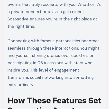
events that truly resonate with you. Whether it’s
a private concert or a lavish gala dinner,
Sosoactive ensures you’re in the right place at
the right time.
Connecting with famous personalities becomes
seamless through these interactions. You might
find yourself sharing stories over cocktails or
participating in Q&A sessions with stars who
inspire you. This level of engagement
transforms social networking into something
extraordinary.
How These Features Set