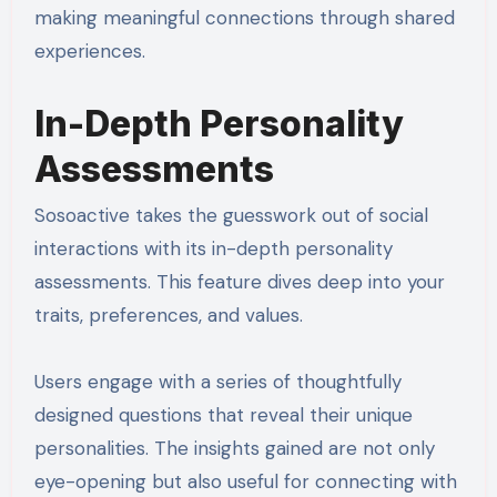
making meaningful connections through shared
experiences.
In-Depth Personality
Assessments
Sosoactive takes the guesswork out of social
interactions with its in-depth personality
assessments. This feature dives deep into your
traits, preferences, and values.
Users engage with a series of thoughtfully
designed questions that reveal their unique
personalities. The insights gained are not only
eye-opening but also useful for connecting with