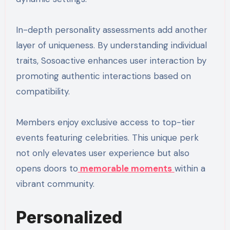
In-depth personality assessments add another
layer of uniqueness. By understanding individual
traits, Sosoactive enhances user interaction by
promoting authentic interactions based on
compatibility.
Members enjoy exclusive access to top-tier
events featuring celebrities. This unique perk
not only elevates user experience but also
opens doors to
memorable moments
within a
vibrant community.
Personalized