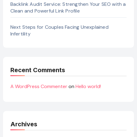
Backlink Audit Service: Strengthen Your SEO with a
Clean and Powerful Link Profile
Next Steps for Couples Facing Unexplained
Infertility
Recent Comments
A WordPress Commenter
on
Hello world!
Archives