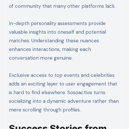
of community that many other platforms lack.
In-depth personality assessments provide
valuable insights into oneself and potential
matches. Understanding these nuances
enhances interactions, making each
conversation more genuine.
Exclusive access to top events and celebrities
adds an exciting layer to user engagement that
is hard to find elsewhere. Sosoactive turns
socializing into a dynamic adventure rather than
mere scrolling through profiles.
Success Stories from