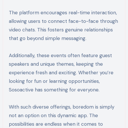
The platform encourages real-time interaction,
allowing users to connect face-to-face through
video chats. This fosters genuine relationships
that go beyond simple messaging.
Additionally, these events often feature guest
speakers and unique themes, keeping the
experience fresh and exciting. Whether you’re
looking for fun or learning opportunities,
Sosoactive has something for everyone.
With such diverse offerings, boredom is simply
not an option on this dynamic app. The
possibilities are endless when it comes to