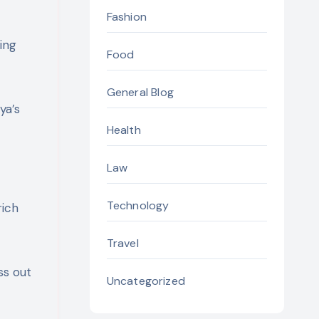
Fashion
ing
Food
General Blog
ya’s
Health
Law
Technology
rich
Travel
ss out
Uncategorized