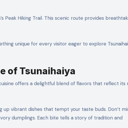
s Peak Hiking Trail. This scenic route provides breathtak
ething unique for every visitor eager to explore Tsunaihai
ne of Tsunaihaiya
uisine offers a delightful blend of flavors that reflect its 
ng up vibrant dishes that tempt your taste buds. Don’t mi
ory dumplings. Each bite tells a story of tradition and