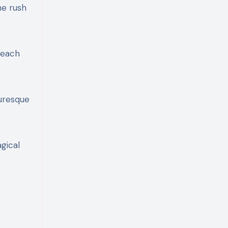
ne rush
g—each
turesque
agical