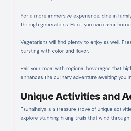
For a more immersive experience, dine in fami
through generations. Here, you can savor home
Vegetarians will find plenty to enjoy as well. 
bursting with color and flavor.
Pair your meal with regional beverages that highli
enhances the culinary adventure awaiting you in
Unique Activities and 
Tsunaihaiya is a treasure trove of unique activi
explore stunning hiking trails that wind through