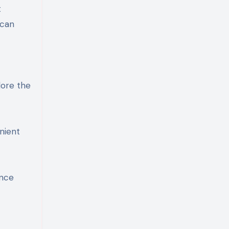
t
 can
t
lore the
enient
ence