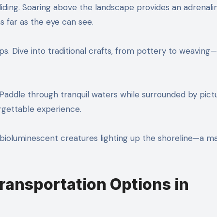
gliding. Soaring above the landscape provides an adrenali
as far as the eye can see.
hops. Dive into traditional crafts, from pottery to weavin
 Paddle through tranquil waters while surrounded by pic
orgettable experience.
ss bioluminescent creatures lighting up the shoreline—a m
ansportation Options in