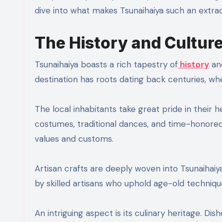
dive into what makes Tsunaihaiya such an extraor
The History and Cultur
Tsunaihaiya boasts a rich tapestry of
history
and
destination has roots dating back centuries, wh
The local inhabitants take great pride in their 
costumes, traditional dances, and time-honored 
values and customs.
Artisan crafts are deeply woven into Tsunaihaiya
by skilled artisans who uphold age-old techniq
An intriguing aspect is its culinary heritage. Dis