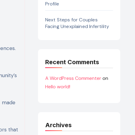
Profile
Next Steps for Couples
Facing Unexplained Infertility
uences.
Recent Comments
unity’s
A WordPress Commenter
on
Hello world!
ms made
Archives
vors that