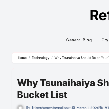
Skip
Re
to
content
General Blog
Cry
Home
Technology
Why Tsunaihaiya Should Be on Your T
Why Tsunaihaiya Sho
Bucket List
By
linkershoney@gmail.com
March 1, 2026
#T