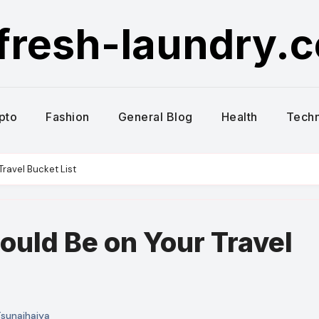
fresh-laundry.
pto
Fashion
General Blog
Health
Tech
ravel Bucket List
uld Be on Your Travel
sunaihaiya