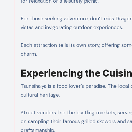
for relaxation or a leisurely picnic.
For those seeking adventure, don’t miss Dragon’
vistas and invigorating outdoor experiences.
Each attraction tells its own story, offering som
charm.
Experiencing the Cuisi
Tsunaihaiya is a food lover’s paradise. The local c
cultural heritage.
Street vendors line the bustling markets, servi
on sampling their famous grilled skewers and sav
craftsmanship.