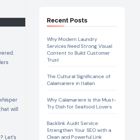
Recent Posts
Why Modern Laundry
Services Need Strong Visual
Content to Build Customer
Trust
lers
The Cultural Significance of
Calamariere in Italian
 whisper
Why Calamariere is the Must-
Try Dish for Seafood Lovers
hat will
Backlink Audit Service:
Strengthen Your SEO with a
? Let’s
Clean and Powerful Link