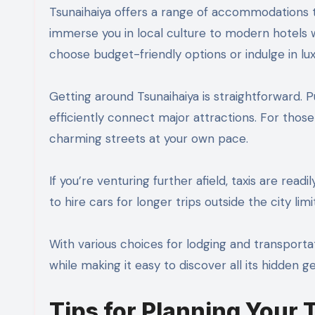
Tsunaihaiya offers a range of accommodations t
immerse you in local culture to modern hotels 
choose budget-friendly options or indulge in lux
Getting around Tsunaihaiya is straightforward. P
efficiently connect major attractions. For those 
charming streets at your own pace.
If you’re venturing further afield, taxis are readi
to hire cars for longer trips outside the city limi
With various choices for lodging and transporta
while making it easy to discover all its hidden g
Tips for Planning Your 