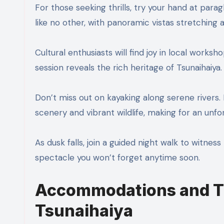
For those seeking thrills, try your hand at para
like no other, with panoramic vistas stretching 
Cultural enthusiasts will find joy in local works
session reveals the rich heritage of Tsunaihaiya.
Don’t miss out on kayaking along serene rivers.
scenery and vibrant wildlife, making for an unf
As dusk falls, join a guided night walk to witne
spectacle you won’t forget anytime soon.
Accommodations and Tr
Tsunaihaiya