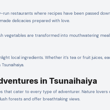
ly-run restaurants where recipes have been passed dow
made delicacies prepared with love.
Fresh vegetables are transformed into mouthwatering meal
ght local ingredients. Whether it’s tea or fruit juices, ea
 Tsunaihaiya.
Adventures in Tsunaihaiya
ties that cater to every type of adventurer. Nature lovers
 lush forests and offer breathtaking views.