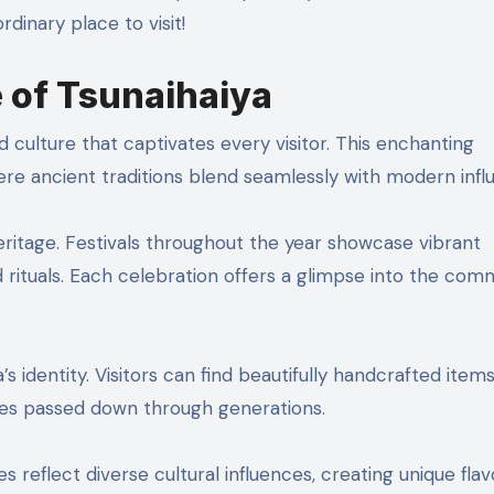
dinary place to visit!
e of Tsunaihaiya
 culture that captivates every visitor. This enchanting
ere ancient traditions blend seamlessly with modern infl
heritage. Festivals throughout the year showcase vibrant
rituals. Each celebration offers a glimpse into the comm
’s identity. Visitors can find beautifully handcrafted ite
ues passed down through generations.
hes reflect diverse cultural influences, creating unique fla