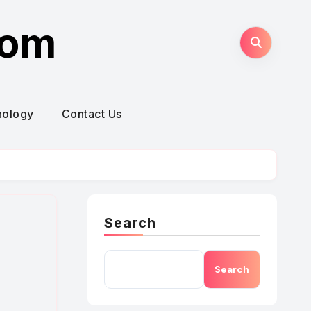
com
nology
Contact Us
Search
Search