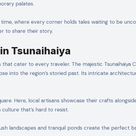
porary palates.
in time, where every corner holds tales waiting to be unc
 to share their story.
 in Tsunaihaiya
s that cater to every traveler. The majestic Tsunaihaiya C
se into the region’s storied past. Its intricate architectu
quare. Here, local artisans showcase their crafts alongsid
n culture that’s hard to resist.
. Lush landscapes and tranquil ponds create the perfect 