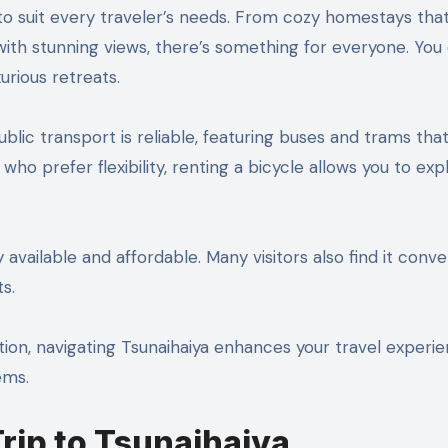
o suit every traveler’s needs. From cozy homestays tha
with stunning views, there’s something for everyone. You
urious retreats.
ublic transport is reliable, featuring buses and trams tha
who prefer flexibility, renting a bicycle allows you to exp
ly available and affordable. Many visitors also find it conv
ts.
tion, navigating Tsunaihaiya enhances your travel experi
ems.
Trip to Tsunaihaiya