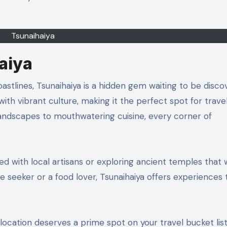
Tsunaihaiya
aiya
with vibrant culture, making it the perfect spot for trave
andscapes to mouthwatering cuisine, every corner of
ed with local artisans or exploring ancient temples that
 seeker or a food lover, Tsunaihaiya offers experiences t
ocation deserves a prime spot on your travel bucket list