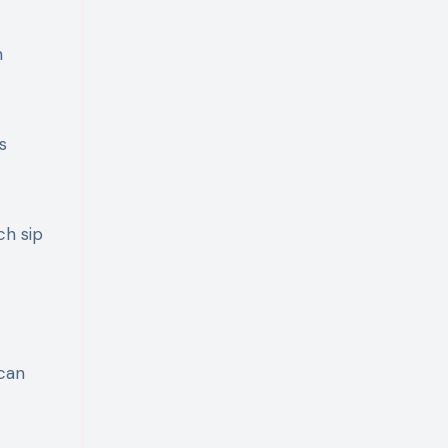
n
s
ch sip
 can