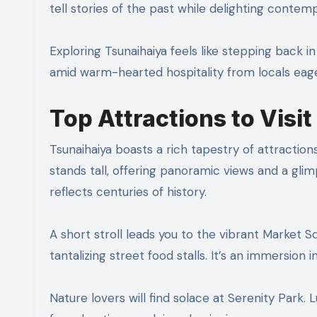
tell stories of the past while delighting contem
Exploring Tsunaihaiya feels like stepping back 
amid warm-hearted hospitality from locals eager
Top Attractions to Visit
Tsunaihaiya boasts a rich tapestry of attraction
stands tall, offering panoramic views and a glimp
reflects centuries of history.
A short stroll leads you to the vibrant Market S
tantalizing street food stalls. It’s an immersion i
Nature lovers will find solace at Serenity Park