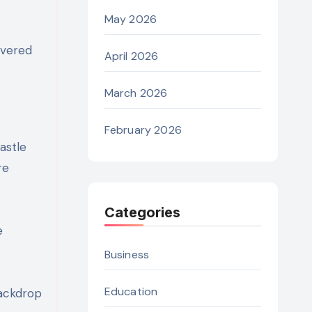
May 2026
overed
April 2026
March 2026
February 2026
astle
re
Categories
e
Business
Education
backdrop