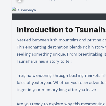
Introduction to Tsunaih
Nestled between lush mountains and pristine coastlines, Tsunaihaiya is a hidden gem waiting to be discovered.
This enchanting destination blends rich history 
seeking something unique. From breathtaking l
Tsunaihaiya has a story to tell.
Imagine wandering through bustling markets fill
tales of yesteryear. Whether you’re an adventure
linger in your memory long after you leave.
Are you ready to explore why this mesmerizing l