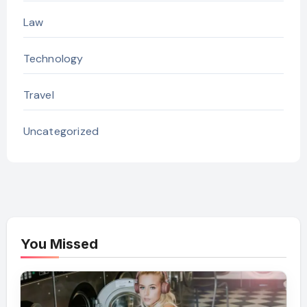
Law
Technology
Travel
Uncategorized
You Missed