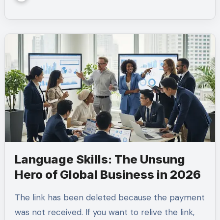
Language Skills: The Unsung
Hero of Global Business in 2026
The link has been deleted because the payment
was not received. If you want to relive the link,