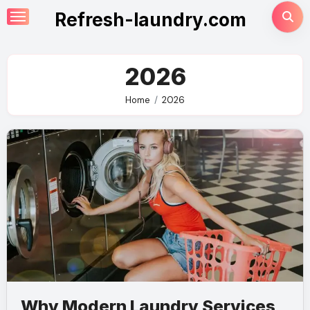
Skip
Refresh-laundry.com
to
content
2026
Home
2026
Why Modern Laundry Services