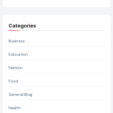
Categories
Business
Education
Fashion
Food
General Blog
Health