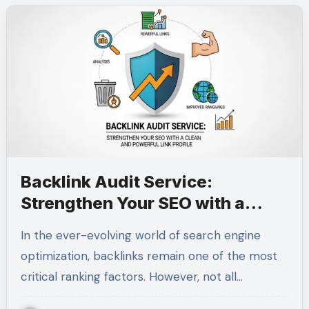
Backlink Audit Service:
Strengthen Your SEO with a
Clean and Powerful Link Profile
In the ever-evolving world of search engine
optimization, backlinks remain one of the most
critical ranking factors. However, not all…