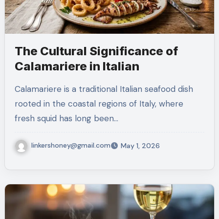
The Cultural Significance of
Calamariere in Italian
Calamariere is a traditional Italian seafood dish
rooted in the coastal regions of Italy, where
fresh squid has long been…
linkershoney@gmail.com
May 1, 2026