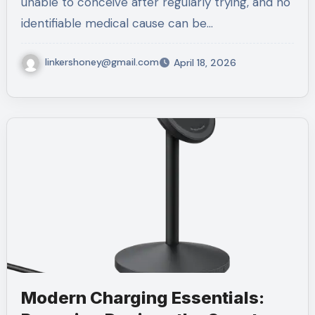
unable to conceive after regularly trying, and no
identifiable medical cause can be…
linkershoney@gmail.com
April 18, 2026
Modern Charging Essentials: