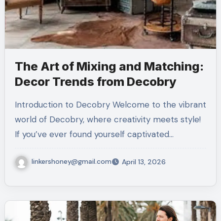
The Art of Mixing and Matching:
Decor Trends from Decobry
Introduction to Decobry Welcome to the vibrant
world of Decobry, where creativity meets style!
If you’ve ever found yourself captivated…
linkershoney@gmail.com
April 13, 2026