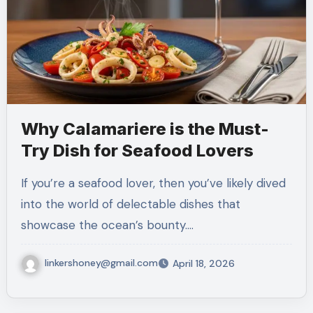
Why Calamariere is the Must-
Try Dish for Seafood Lovers
If you’re a seafood lover, then you’ve likely dived
into the world of delectable dishes that
showcase the ocean’s bounty.…
linkershoney@gmail.com
April 18, 2026