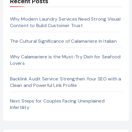
Recent Posts
Why Modern Laundry Services Need Strong Visual
Content to Build Customer Trust
The Cultural Significance of Calamariere in Italian
Why Calamariere is the Must-Try Dish for Seafood
Lovers
Backlink Audit Service: Strengthen Your SEO with a
Clean and Powerful Link Profile
Next Steps for Couples Facing Unexplained
Infertility