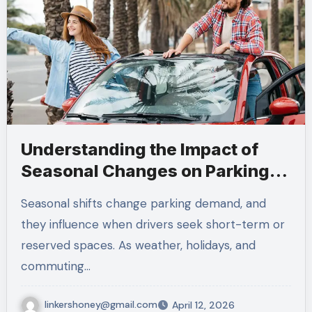
Understanding the Impact of
Seasonal Changes on Parking
Demand
Seasonal shifts change parking demand, and
they influence when drivers seek short-term or
reserved spaces. As weather, holidays, and
commuting…
linkershoney@gmail.com
April 12, 2026