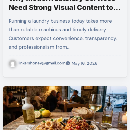
Need Strong Visual Content to
Build Customer Trust
Running a laundry business today takes more
than reliable machines and timely delivery.
Customers expect convenience, transparency,
and professionalism from…
linkershoney@gmail.com
May 16, 2026