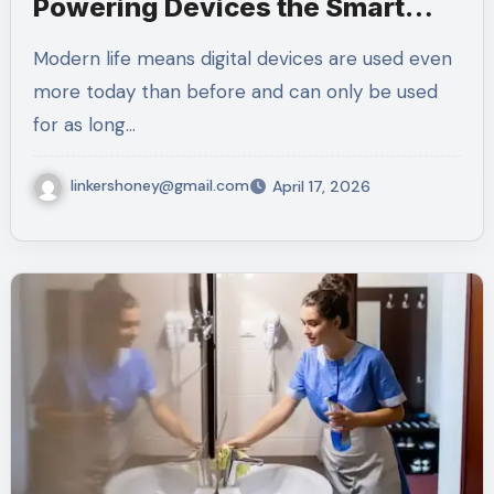
Powering Devices the Smart
Way
Modern life means digital devices are used even
more today than before and can only be used
for as long…
linkershoney@gmail.com
April 17, 2026