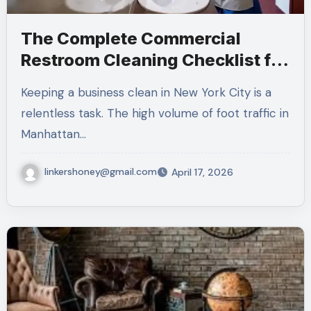
The Complete Commercial
Restroom Cleaning Checklist for
NYC Businesses
Keeping a business clean in New York City is a
relentless task. The high volume of foot traffic in
Manhattan…
linkershoney@gmail.com
April 17, 2026