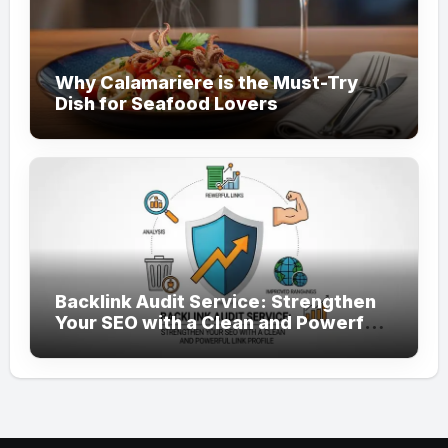
Why Calamariere is the Must-Try
Dish for Seafood Lovers
Backlink Audit Service: Strengthen
Your SEO with a Clean and Powerful
Link Profile