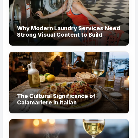
Why Modern Laundry Services Need
Strong Visual Content to Build
Customer Trust
The Cultural Significance of
Calamariere in Italian