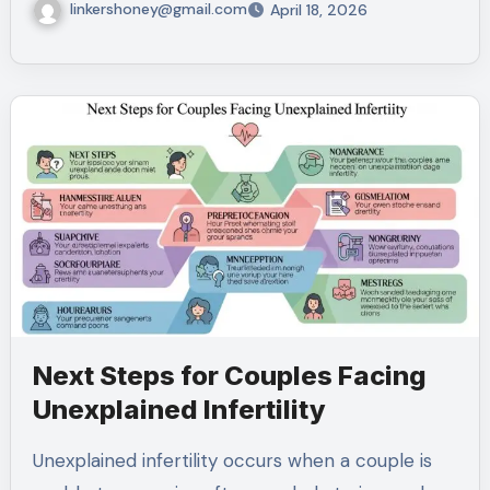
linkershoney@gmail.com
April 18, 2026
Next Steps for Couples Facing
Unexplained Infertility
Unexplained infertility occurs when a couple is