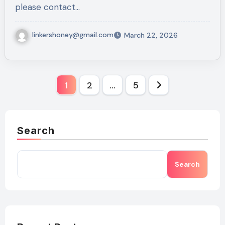
please contact…
linkershoney@gmail.com
March 22, 2026
Posts
1
2
…
5
pagination
Search
Search