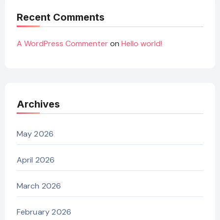
Recent Comments
A WordPress Commenter
on
Hello world!
Archives
May 2026
April 2026
March 2026
February 2026